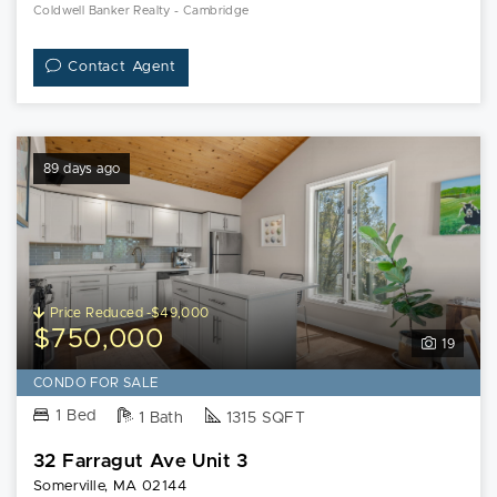
Coldwell Banker Realty - Cambridge
Contact Agent
89 days ago
Price Reduced -$49,000
$750,000
19
CONDO FOR SALE
1 Bed
1 Bath
1315 SQFT
32 Farragut Ave Unit 3
Somerville, MA 02144