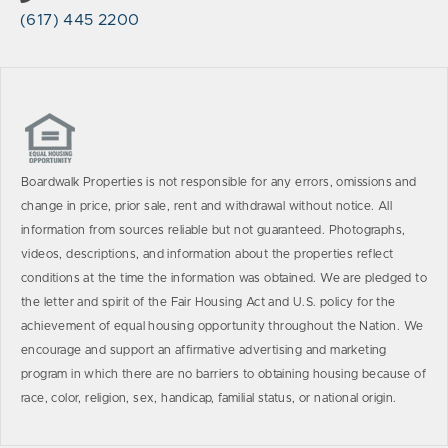
(617) 445 2200
Boardwalk Properties is not responsible for any errors, omissions and
change in price, prior sale, rent and withdrawal without notice. All
information from sources reliable but not guaranteed. Photographs,
videos, descriptions, and information about the properties reflect
conditions at the time the information was obtained. We are pledged to
the letter and spirit of the Fair Housing Act and U.S. policy for the
achievement of equal housing opportunity throughout the Nation. We
encourage and support an affirmative advertising and marketing
program in which there are no barriers to obtaining housing because of
race, color, religion, sex, handicap, familial status, or national origin.