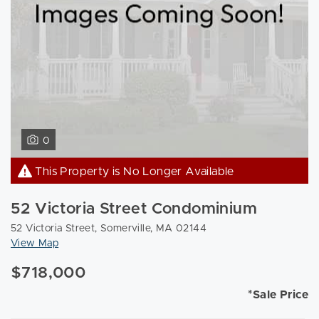
0
This Property is No Longer Available
52 Victoria Street Condominium
52 Victoria Street, Somerville, MA 02144
View Map
$718,000
*Sale Price