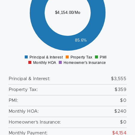
500
000
$4,154.00/Mo
500
000
500
85.6%
0
Principal & Interest
Property Tax
PMI
0
Monthly HOA
Homeowner's Insurance
Principal & Interest:
$3,555
Property Tax:
$359
PMI:
$0
Monthly HOA:
$240
Homeowner's Insurance:
$0
Monthly Payment:
$4,154