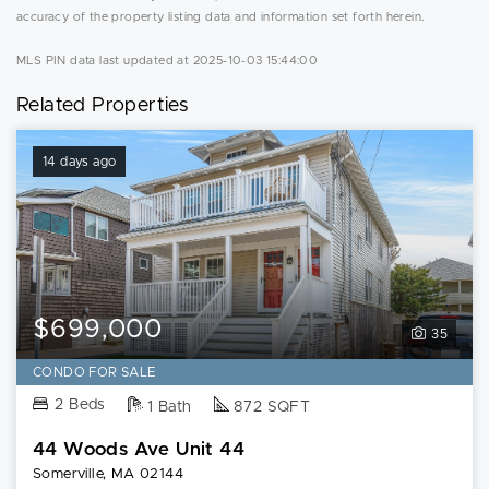
accuracy of the property listing data and information set forth herein.
MLS PIN data last updated at 2025-10-03 15:44:00
Related Properties
14 days ago
$699,000
35
CONDO FOR SALE
2 Beds
1 Bath
872 SQFT
44 Woods Ave Unit 44
Somerville, MA 02144