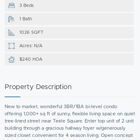
3 Beds
1 Bath
1026 SQFT
Acres: N/A
$240 HOA
Property Description
New to market, wonderful 3BR/1BA bi-level condo
offering 1,000+ sq ft of sunny, flexible living space on quiet
tree-lined street near Teele Square. Enter top unit of 2 unit
building through a gracious hallway foyer w/generously
sized closet convenient for 4 season living. Open concept