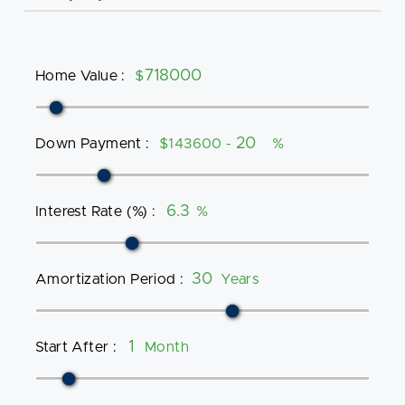
Home Value
:
$
Down Payment
:
$143600 -
%
Interest Rate (%)
:
%
Amortization Period
:
Years
Start After
:
Month