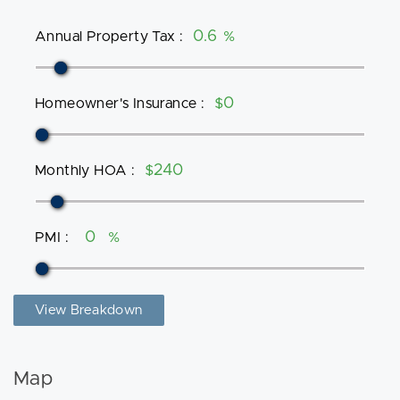
Annual Property Tax
:
%
Homeowner's Insurance
:
$
Monthly HOA
:
$
PMI
:
%
View Breakdown
Map