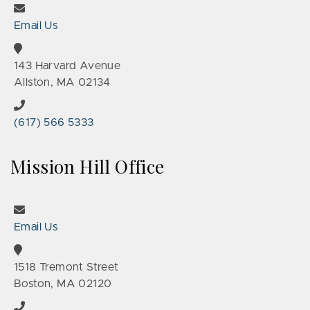
Email Us
143 Harvard Avenue
Allston, MA 02134
(617) 566 5333
Mission Hill Office
Email Us
1518 Tremont Street
Boston, MA 02120