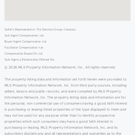
Seller's Representative: The Denman Group, Compass
Sub Agent Compensation: n/a
Buyer Agent Compensation: n/a
Facilitator Compensation: n/a
Compensation Based On: n/a
Sub-Agency Relationship Offered: No
© 2026 MLS Property Information Network, Inc.. All rights reserved.
The property listing data and information set forth herein were provided to
MLS Property Information Network, Inc. from third party sources, including
sellers, lessors and public records, and were compiled by MLS Property
Information Network, Inc. The property listing data and information are for
the personal, non commercial use of consumers having a good faith interest
in purchasing or leasing listed properties of the type displayed to them and
may not be used for any purpose other than to identify prospective
properties which such consumers may have a good faith interest in
purchasing or leasing. MLS Property Information Network, Inc. and its
subscribers disclaim any and all representations and warranties as to the