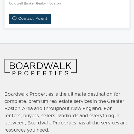
Coldwell Banker Realty - Boston
Contact Agent
Boardwalk Properties is the ultimate destination for
complete, premium real estate services in the Greater
Boston Area and throughout New England. For
renters, buyers, sellers, landlords and everything in
between, Boardwalk Properties has all the services and
resources you need.