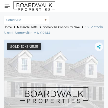
Skip
Toggle
to
navigation
content
Location
filter
52 Victoria
Home
Massachusetts
Somerville Condos for Sale
Street Somerville, MA 02144
SOLD 10/3/2525