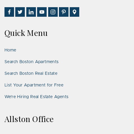
Find
Follow
Connect
Watch
Follow
See
Visit
Us
Us
With
Us
Us
Us
Us
on
on
Us
on
on
on
on
Quick Menu
Facebook
Twitter
on
YouTube
Instagram
Pinterest
Google
LinkedIn
Places
Home
Search Boston Apartments
Search Boston Real Estate
List Your Apartment for Free
We’re Hiring Real Estate Agents
Allston Office