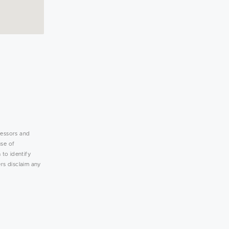
lessors and
use of
 to identify
rs disclaim any