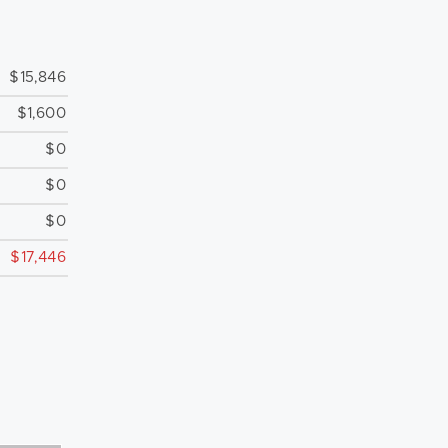
$15,846
$1,600
$0
$0
$0
$17,446