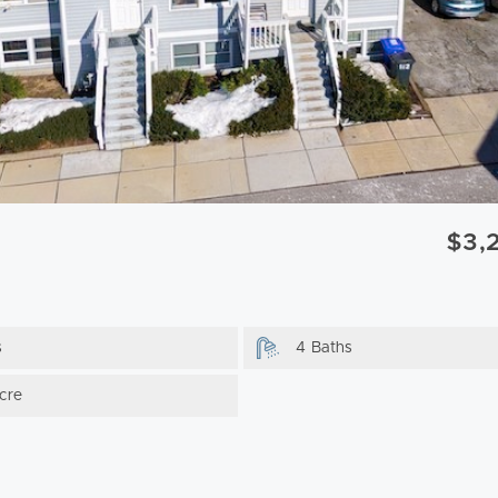
$3,
s
4 Baths
cre