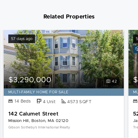
Related Properties
57 days ago
5
$3,290,000
$
42
MULTI-FAMILY HOME FOR SALE
MU
14 Beds
4 Unit
4573 SQFT
142 Calumet Street
5
Mission Hill, Boston, MA 02120
Ja
Gibson Sotheby's International Realty
Tr