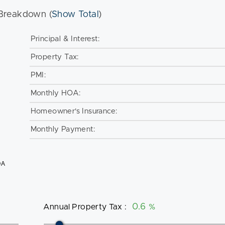
Breakdown (
Show Total
)
Principal & Interest:
Property Tax:
PMI:
Monthly HOA:
Homeowner's Insurance:
Monthly Payment:
OA
Annual Property Tax
:
%