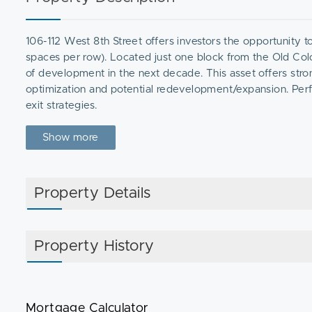
106-112 West 8th Street offers investors the opportunity 
spaces per row). Located just one block from the Old Co
of development in the next decade. This asset offers stro
optimization and potential redevelopment/expansion. Perfe
exit strategies.
Show more
Property Details
Property History
Mortgage Calculator