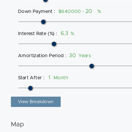
Down Payment
:
$640000 -
%
Interest Rate (%)
:
%
Amortization Period
:
Years
Start After
:
Month
View Breakdown
Map