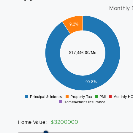
Monthly 
16000
9.2%
14000
12000
10000
$17,446.00/Mo
8000
6000
4000
2000
90.8%
0
Principal & Interest
Property Tax
PMI
Monthly H
0
Homeowner's Insurance
Home Value
:
$