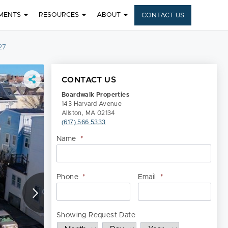
MENTS
RESOURCES
ABOUT
CONTACT US
27
CONTACT US
Boardwalk Properties
143 Harvard Avenue
Allston, MA 02134
(617) 566 5333
Name
*
Nam
Phone
*
Email
*
Showing Request Date
Month
Day
Year