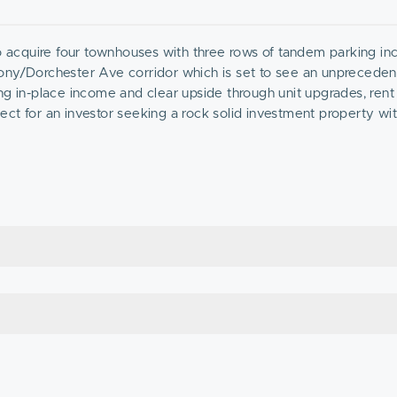
to acquire four townhouses with three rows of tandem parking in
lony/Dorchester Ave corridor which is set to see an unpreced
ng in-place income and clear upside through unit upgrades, rent
ct for an investor seeking a rock solid investment property wit