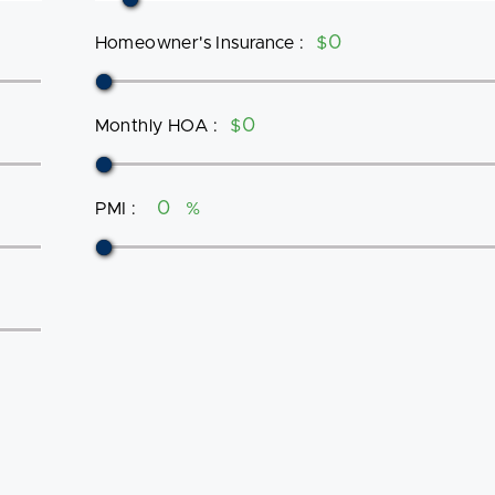
Homeowner's Insurance
:
$
Monthly HOA
:
$
PMI
:
%