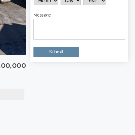
Message
200,000