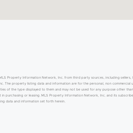
MLS Property Information Network, Inc. from third party sources, including sellers, 
. The property listing data and information are for the personal, non commercial 
rties of the type displayed to them and may not be used for any purpose other than
in purchasing or leasing. MLS Property Information Network, Inc. and its subscribe
ing data and information set forth herein.