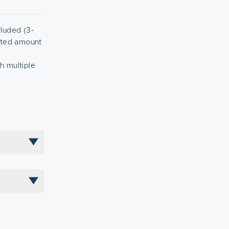
cluded (3-
ented amount
h multiple