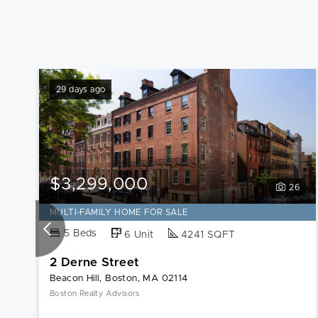
29 days ago
$3,299,000
26
MULTI-FAMILY HOME FOR SALE
5 Beds
6 Unit
4241 SQFT
2 Derne Street
Beacon Hill, Boston, MA 02114
Boston Realty Advisors