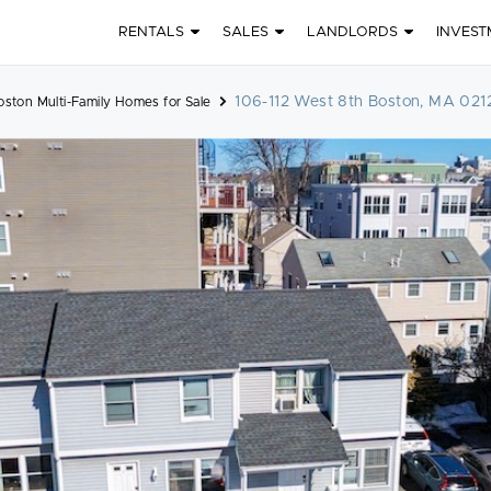
RENTALS
SALES
LANDLORDS
INVEST
106-112 West 8th Boston, MA 021
ston Multi-Family Homes for Sale