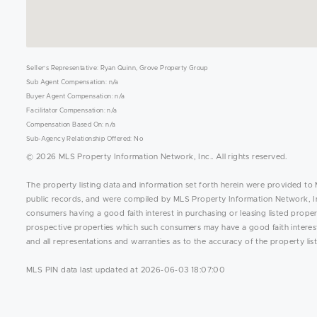
Seller's Representative: Ryan Quinn, Grove Property Group
Sub Agent Compensation: n/a
Buyer Agent Compensation: n/a
Facilitator Compensation: n/a
Compensation Based On: n/a
Sub-Agency Relationship Offered: No
© 2026 MLS Property Information Network, Inc.. All rights reserved.
The property listing data and information set forth herein were provided to 
public records, and were compiled by MLS Property Information Network, Inc
consumers having a good faith interest in purchasing or leasing listed prope
prospective properties which such consumers may have a good faith interest 
and all representations and warranties as to the accuracy of the property list
MLS PIN data last updated at 2026-06-03 18:07:00