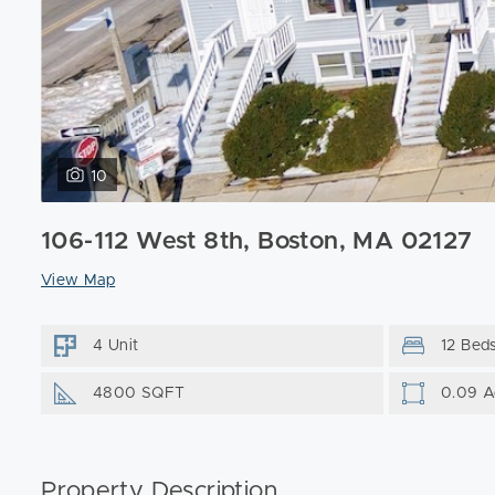
10
106-112 West 8th, Boston, MA 02127
View Map
4 Unit
12 Bed
4800 SQFT
0.09 A
Property Description