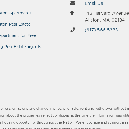
Email Us
143 Harvard Avenu
ston Apartments
Allston, MA 02134
ton Real Estate
(617) 566 5333
Apartment for Free
ng Real Estate Agents
errors, omissions and change in price, prior sale, rent and withdrawal without n
on about the properties reflect conditions at the time the information was obta
al housing opportunity throughout the Nation. We encourage and support an af