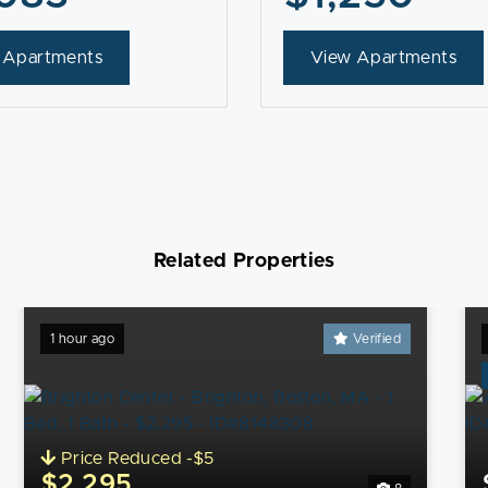
 Apartments
View Apartments
Related Properties
1 hour ago
Verified
Price Reduced -$5
$2,295