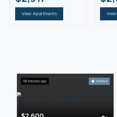
View Apartments
View
59 minutes ago
Verified
$2,600