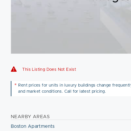
This Listing Does Not Exist
*
Rent prices for units in luxury buildings change frequently 
and market conditions. Call for latest pricing.
NEARBY AREAS
Boston Apartments