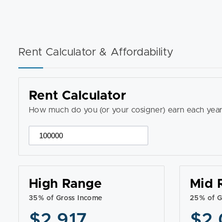
Rent Calculator & Affordability
Rent Calculator
How much do you (or your cosigner) earn each year
High Range
Mid 
35% of Gross Income
25% of G
$2,917
$2,