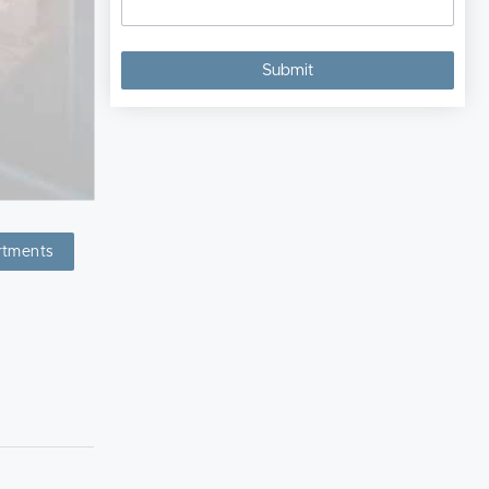
rtments