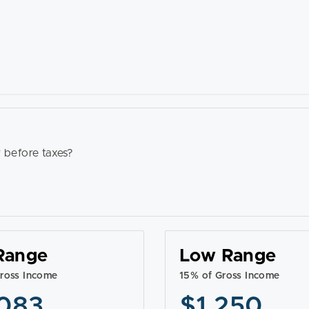
 before taxes?
Range
Low Range
ross Income
15% of Gross Income
083
$1,250