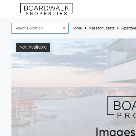
Skip
to
content
Location
Home
Massachusetts
Apartme
filter
Not Available