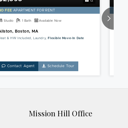
12
this
Allston,
NO FEE
APARTMENT FOR RENT
NO FE
Boston,
MA
Studio
1 Bath
Available: Now
1 Bed
Apartment
Allston, Boston, MA
Mission
Heat & HW Included, Laundry,
Flexible Move-In Date
Heat & 
Contact Agent
Schedule Tour
Co
Mission Hill Office