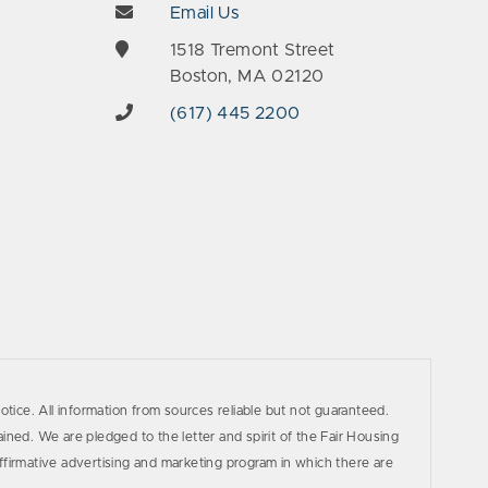
Email Us
e
1518 Tremont Street
Boston, MA 02120
(617) 445 2200
otice. All information from sources reliable but not guaranteed.
ined. We are pledged to the letter and spirit of the Fair Housing
firmative advertising and marketing program in which there are