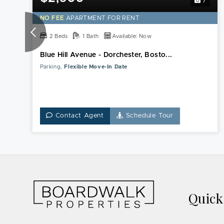
7
NO FEE
APARTMENT FOR RENT
2 Beds
1 Bath
Available: Now
Blue Hill Avenue - Dorchester, Bosto...
Parking,
Flexible Move-In Date
Contact Agent
Schedule Tour
Quic