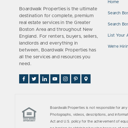
Home
Boardwalk Properties is the ultimate
Search Bo
destination for complete, premium
real estate services in the Greater
Search Bos
Boston Area and throughout New
List Your 
England. For renters, buyers, sellers,
landlords and everything in
We’re Hiri
between, Boardwalk Properties has
all the services and resources you
need.
Find
Follow
Connect
Watch
Follow
See
Visit
Us
Us
With
Us
Us
Us
Us
on
on
Us
on
on
on
on
Facebook
Twitter
on
YouTube
Instagram
Pinterest
Google
LinkedIn
Places
Boardwalk Properties is not responsible for any 
Photographs, videos, descriptions, and informati
Act and U.S. policy for the achievement of equ