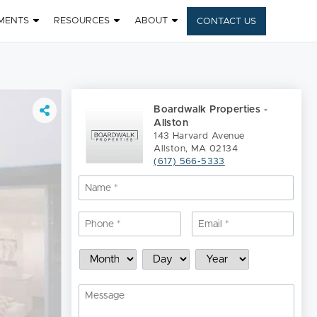
MENTS
RESOURCES
ABOUT
CONTACT US
Boardwalk Properties -
Allston
143 Harvard Avenue
Allston, MA 02134
(617) 566-5333
Name
*
Nam
Phone
*
Email
*
Schedule
Month
Day
Year
a
Showing
Message