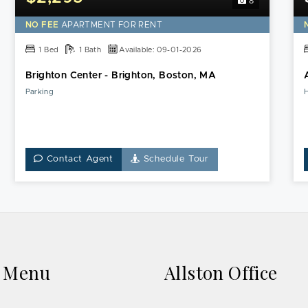
8
NO FEE
APARTMENT FOR RENT
1 Bed
1 Bath
Available: 09-01-2026
Brighton Center - Brighton, Boston, MA
Parking
Contact Agent
Schedule Tour
k Menu
Allston Office