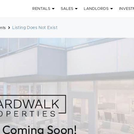
RENTALS
SALES
LANDLORDS
INVEST
Listing Does Not Exist
nts