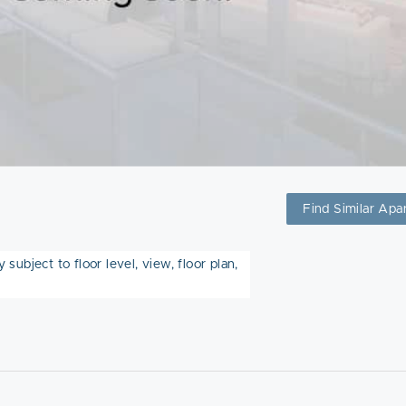
Find Similar Apa
subject to floor level, view, floor plan,