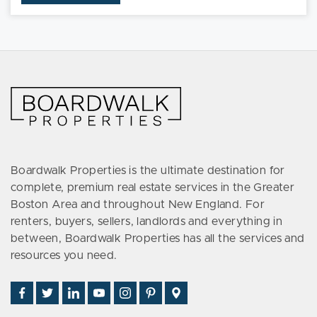
TH102
Boardwalk Properties is the ultimate destination for
complete, premium real estate services in the Greater
Boston Area and throughout New England. For
renters, buyers, sellers, landlords and everything in
between, Boardwalk Properties has all the services and
resources you need.
Find
Follow
Connect
Watch
Follow
See
Visit
Us
Us
With
Us
Us
Us
Us