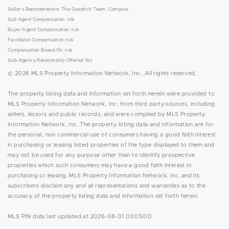
Seller's Representative: The Goodrich Team, Compass
Sub Agent Compensation: n/a
Buyer Agent Compensation: n/a
Facilitator Compensation: n/a
Compensation Based On: n/a
Sub-Agency Relationship Offered: No
© 2026 MLS Property Information Network, Inc.. All rights reserved.
The property listing data and information set forth herein were provided to
MLS Property Information Network, Inc. from third party sources, including
sellers, lessors and public records, and were compiled by MLS Property
Information Network, Inc. The property listing data and information are for
the personal, non commercial use of consumers having a good faith interest
in purchasing or leasing listed properties of the type displayed to them and
may not be used for any purpose other than to identify prospective
properties which such consumers may have a good faith interest in
purchasing or leasing. MLS Property Information Network, Inc. and its
subscribers disclaim any and all representations and warranties as to the
accuracy of the property listing data and information set forth herein.
MLS PIN data last updated at 2026-08-01 03:05:00