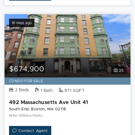
16 days ago
$674,900
25
CONDO FOR SALE
2 Beds
1 Bath
871 SQFT
492 Massachusetts Ave Unit 41
South End, Boston, MA 02118
Keller Williams Realty
Contact Agent