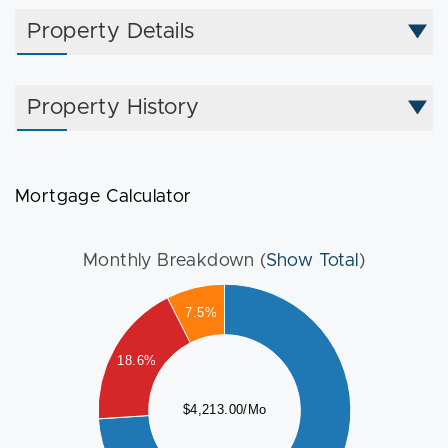
are virtually staged to show furniture.
Property Details
Property History
Mortgage Calculator
Monthly Breakdown (
Show Total
)
000
7.5%
500
18.6%
000
$4,213.00/Mo
500