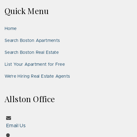
on
on
Us
on
on
on
on
Quick Menu
Facebook
Twitter
on
YouTube
Instagram
Pinterest
Google
LinkedIn
Places
Home
Search Boston Apartments
Search Boston Real Estate
List Your Apartment for Free
We’re Hiring Real Estate Agents
Allston Office
Email Us