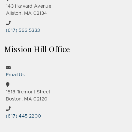
143 Harvard Avenue
Allston, MA 02134
(617) 566 5333
Mission Hill Office
Email Us
1518 Tremont Street
Boston, MA 02120
(617) 445 2200