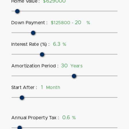
Home Value
:
$
Down Payment
:
$125800 -
%
Interest Rate (%)
:
%
Amortization Period
:
Years
Start After
:
Month
Annual Property Tax
:
%