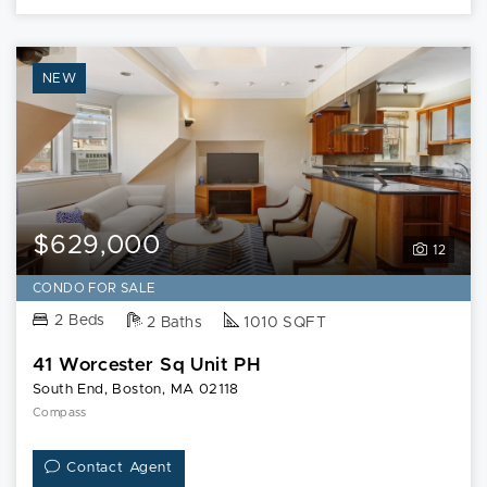
NEW
$629,000
12
CONDO FOR SALE
2 Beds
2 Baths
1010 SQFT
41 Worcester Sq Unit PH
South End, Boston, MA 02118
Compass
Contact Agent