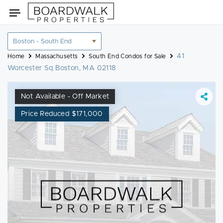
Skip
Toggle
to
navigation
content
Location
filter
41
Home
Massachusetts
South End Condos for Sale
Worcester Sq Boston, MA 02118
Not Available - Off Market
Price Reduced $171,000