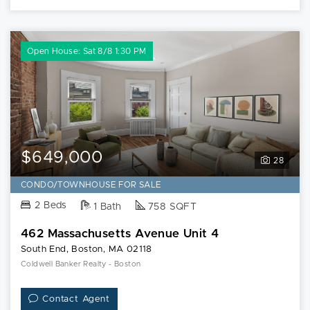
Open House: Sat 8/8 1:30 PM
$649,000
28
CONDO/TOWNHOUSE FOR SALE
2 Beds
1 Bath
758 SQFT
462 Massachusetts Avenue Unit 4
South End, Boston, MA 02118
Coldwell Banker Realty - Boston
Contact Agent