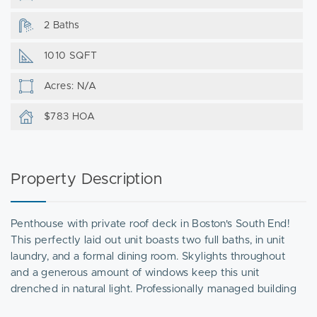
2 Baths
1010 SQFT
Acres: N/A
$783 HOA
Property Description
Penthouse with private roof deck in Boston's South End!
This perfectly laid out unit boasts two full baths, in unit
laundry, and a formal dining room. Skylights throughout
and a generous amount of windows keep this unit
drenched in natural light. Professionally managed building
on one of the coveted squares of the South End. Photos