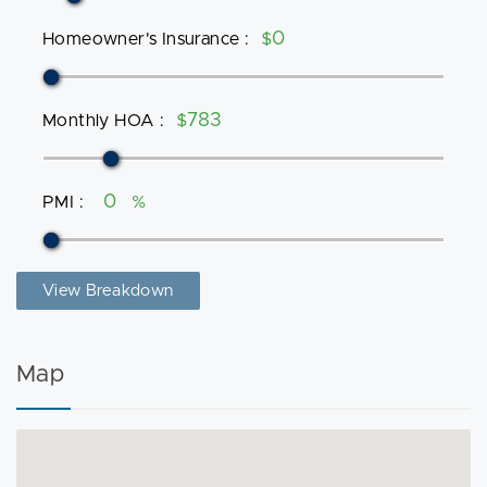
Homeowner's Insurance
:
$
Monthly HOA
:
$
PMI
:
%
View Breakdown
Map