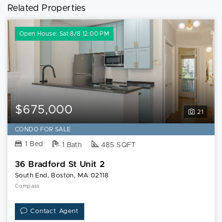
Related Properties
Open House: Sat 8/8 12:00 PM
$675,000
21
CONDO FOR SALE
1 Bed
1 Bath
485 SQFT
36 Bradford St Unit 2
South End, Boston, MA 02118
Compass
Contact Agent