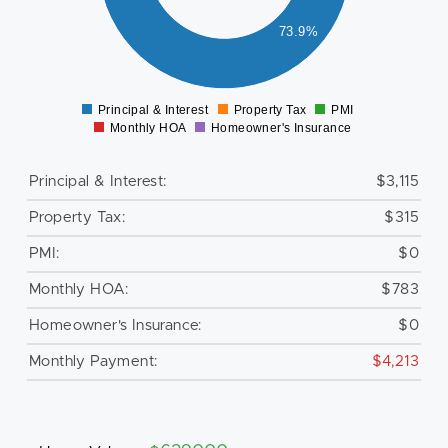
000
73.9%
500
0
Principal & Interest
Property Tax
PMI
0
Monthly HOA
Homeowner's Insurance
Principal & Interest:
$3,115
Property Tax:
$315
PMI:
$0
Monthly HOA:
$783
Homeowner's Insurance:
$0
Monthly Payment:
$4,213