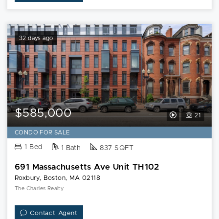
32 days ago
$585,000
View
21
Video
CONDO FOR SALE
Tour
1 Bed
1 Bath
837 SQFT
of
691 Massachusetts Ave Unit TH102
691
Roxbury, Boston, MA 02118
Massachusett
The Charles Realty
Ave
Contact Agent
Unit