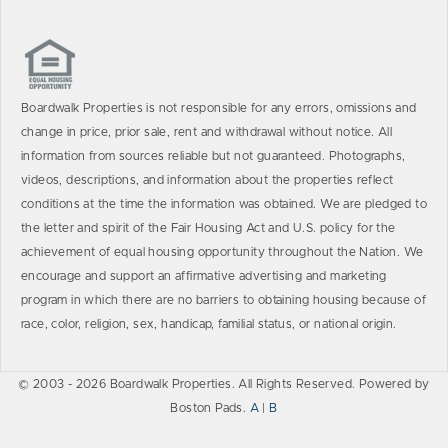
Boardwalk Properties is not responsible for any errors, omissions and
change in price, prior sale, rent and withdrawal without notice. All
information from sources reliable but not guaranteed. Photographs,
videos, descriptions, and information about the properties reflect
conditions at the time the information was obtained. We are pledged to
the letter and spirit of the Fair Housing Act and U.S. policy for the
achievement of equal housing opportunity throughout the Nation. We
encourage and support an affirmative advertising and marketing
program in which there are no barriers to obtaining housing because of
race, color, religion, sex, handicap, familial status, or national origin.
© 2003 - 2026 Boardwalk Properties. All Rights Reserved. Powered by
Boston Pads.
A
|
B