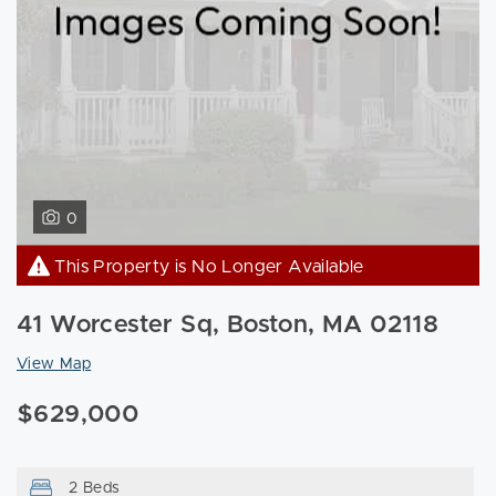
0
This Property is No Longer Available
41 Worcester Sq, Boston, MA 02118
View Map
$629,000
2 Beds