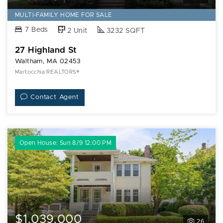
MULTI-FAMILY HOME FOR SALE
7 Beds
2 Unit
3232 SQFT
27 Highland St
Waltham, MA 02453
Martocchia REALTORS®
Contact Agent
Open House: Sun 8/9 12:00 PM
$1,039,000
26