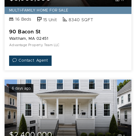
MULTI-FAMILY HOME FOR SALE
16 Beds
15 Unit
8340 SQFT
90 Bacon St
Waltham, MA 02451
Advantage Property Team LLC
Contact Agent
6 days ago
$2,400,000