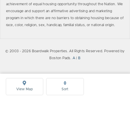
achievement of equal housing opportunity throughout the Nation. We
encourage and support an affirmative advertising and marketing
program in which there are no barriers to obtaining housing because of
race, color, religion, sex, handicap, familial status, or national origin.
© 2003 - 2026 Boardwalk Properties. All Rights Reserved. Powered by
Boston Pads.
A
|
B
View Map
Sort