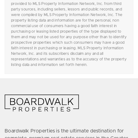
provided to MLS Property Information Network, Inc. from third
party sources, including sellers, lessors and public records, and
were compiled by MLS Property Information Network, Inc. The
property listing data and information are for the personal, non
commercial use of consumers having a good faith interest in
purchasing or leasing listed properties of the type displayed to
them and may not be used for any purpose other than to identify
prospective properties which such consumers may have a good
faith interest in purchasing or leasing. MLS Property Information
Network, Inc. and its subscribers disclaim any and all
representations and warranties as to the accuracy of the property
listing data and information set forth herein.
Boardwalk Properties is the ultimate destination for