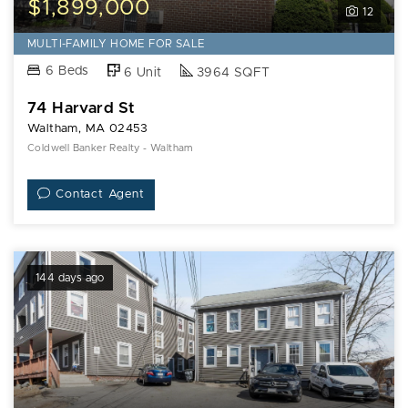
$1,899,000
12
MULTI-FAMILY HOME FOR SALE
6 Beds
6 Unit
3964 SQFT
74 Harvard St
Waltham, MA 02453
Coldwell Banker Realty - Waltham
Contact Agent
144 days ago