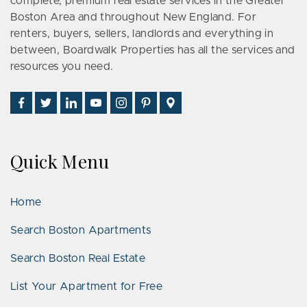
complete, premium real estate services in the Greater
Boston Area and throughout New England. For
renters, buyers, sellers, landlords and everything in
between, Boardwalk Properties has all the services and
resources you need.
Find
Follow
Connect
Watch
Follow
See
Visit
Us
Us
With
Us
Us
Us
Us
on
on
Us
on
on
on
on
Facebook
Twitter
on
YouTube
Instagram
Pinterest
Google
Quick Menu
LinkedIn
Places
Home
Search Boston Apartments
Search Boston Real Estate
List Your Apartment for Free