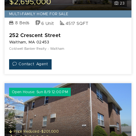
$2,695,000
23
MULTI-FAMILY HOME FOR SALE
8 Beds
6 Unit
4517 SQFT
252 Crescent Street
Waltham, MA 02453
Coldwell Banker Realty - Waltham
Contact Agent
Open House: Sun 8/9 12:00 PM
Price Reduced -$201,000