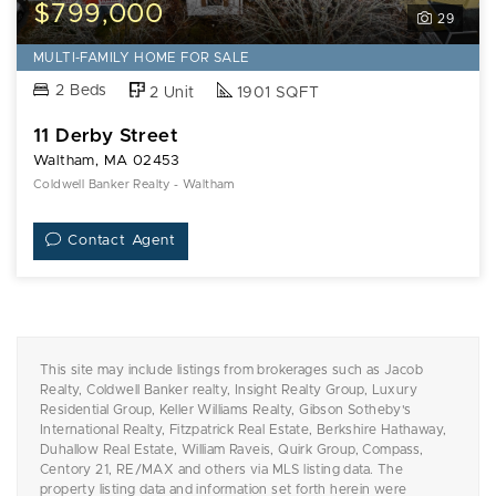
$799,000
29
MULTI-FAMILY HOME FOR SALE
2 Beds
2 Unit
1901 SQFT
11 Derby Street
Waltham, MA 02453
Coldwell Banker Realty - Waltham
Contact Agent
This site may include listings from brokerages such as Jacob
Realty, Coldwell Banker realty, Insight Realty Group, Luxury
Residential Group, Keller Williams Realty, Gibson Sotheby's
International Realty, Fitzpatrick Real Estate, Berkshire Hathaway,
Duhallow Real Estate, William Raveis, Quirk Group, Compass,
Centory 21, RE/MAX and others via MLS listing data. The
property listing data and information set forth herein were