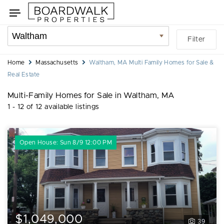
Skip
Skip
Toggle
to
to
navigation
search
listings
Location
Filter
filters
filter
You
Home
Massachusetts
Waltham, MA Multi Family Homes for Sale &
are
Real Estate
here:
Multi-Family Homes for Sale in Waltham, MA
1 - 12 of 12 available listings
Open House: Sun 8/9 12:00 PM
$1,049,000
39