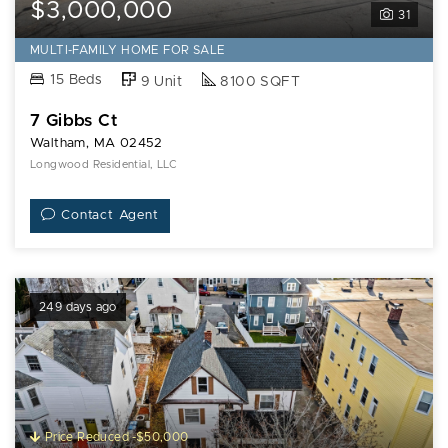
$3,000,000
31
MULTI-FAMILY HOME FOR SALE
15 Beds
9 Unit
8100 SQFT
7 Gibbs Ct
Waltham, MA 02452
Longwood Residential, LLC
Contact Agent
249 days ago
Price Reduced -$50,000