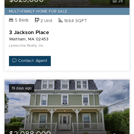
28
MULTI-FAMILY HOME FOR SALE
5 Beds
2 Unit
1664 SQFT
3 Jackson Place
Waltham, MA 02453
Lamacchia Realty, Inc.
Contact Agent
19 days ago