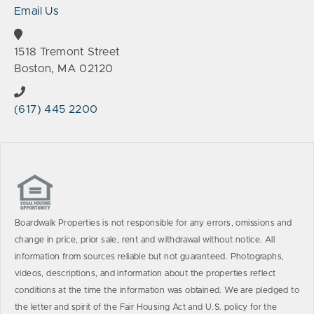
Email Us
1518 Tremont Street
Boston, MA 02120
(617) 445 2200
Boardwalk Properties is not responsible for any errors, omissions and
change in price, prior sale, rent and withdrawal without notice. All
information from sources reliable but not guaranteed. Photographs,
videos, descriptions, and information about the properties reflect
conditions at the time the information was obtained. We are pledged to
the letter and spirit of the Fair Housing Act and U.S. policy for the