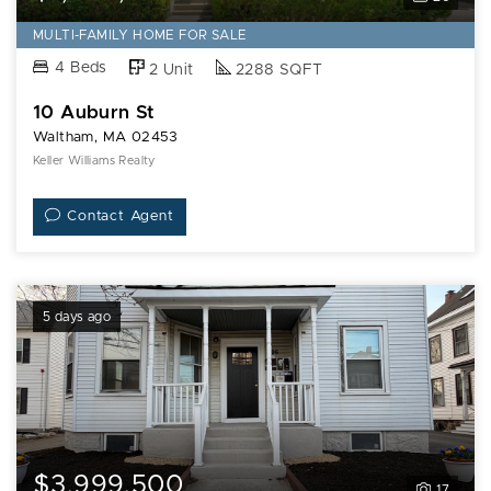
MULTI-FAMILY HOME FOR SALE
4 Beds
2 Unit
2288 SQFT
10 Auburn St
Waltham, MA 02453
Keller Williams Realty
Contact Agent
5 days ago
$3,999,500
17