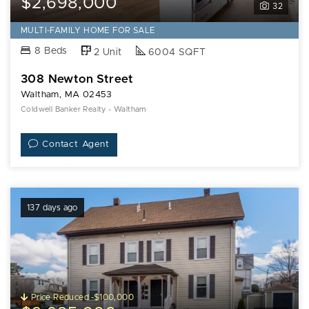
$2,698,000
32
MULTI-FAMILY HOME FOR SALE
8 Beds
2 Unit
6004 SQFT
308 Newton Street
Waltham, MA 02453
Coldwell Banker Realty - Waltham
Contact Agent
137 days ago
Price Reduced -$100,000