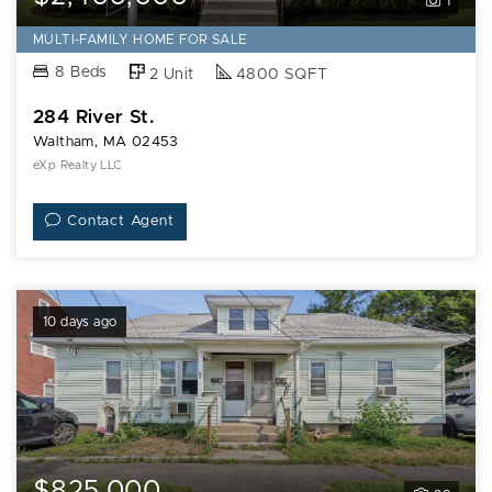
1
MULTI-FAMILY HOME FOR SALE
8 Beds
2 Unit
4800 SQFT
284 River St.
Waltham, MA 02453
eXp Realty LLC
Contact Agent
10 days ago
$825,000