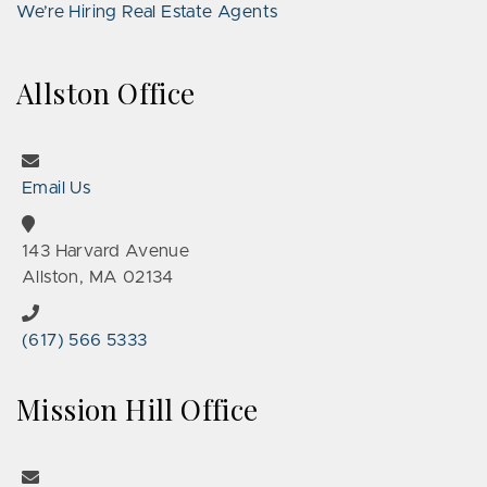
We’re Hiring Real Estate Agents
Allston Office
Email Us
143 Harvard Avenue
Allston, MA 02134
(617) 566 5333
Mission Hill Office