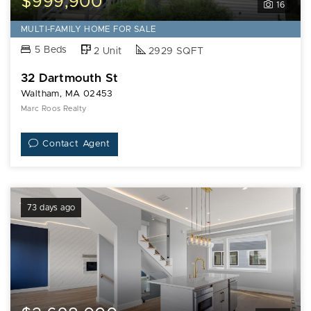
$999,900
16
MULTI-FAMILY HOME FOR SALE
5 Beds
2 Unit
2929 SQFT
32 Dartmouth St
Waltham, MA 02453
Marc Roos Realty
Contact Agent
73 days ago