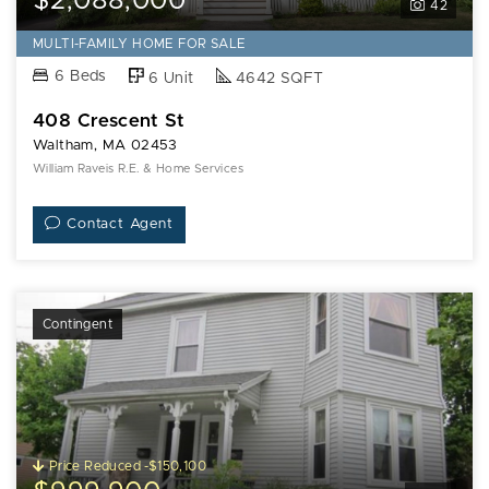
$2,088,000
42
MULTI-FAMILY HOME FOR SALE
6 Beds
6 Unit
4642 SQFT
408 Crescent St
Waltham, MA 02453
William Raveis R.E. & Home Services
Contact Agent
Contingent
Price Reduced -$150,100