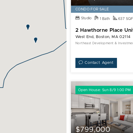
CONDO FOR SALE
Studio
1 Bath
637 SQ
2 Hawthorne Place Uni
West End, Boston, MA 02114
Northeast Development & Investment
Contact Agent
Open House: Sun 8/9 1:00 PM
$799,000