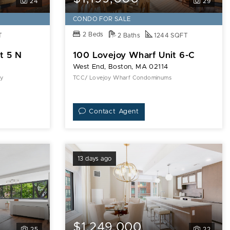
24
29
CONDO FOR SALE
2 Beds
T
2 Baths
1244 SQFT
t 5 N
100 Lovejoy Wharf Unit 6-C
West End, Boston, MA 02114
ty
TCC/ Lovejoy Wharf Condominums
Contact Agent
13 days ago
$1,249,000
25
22