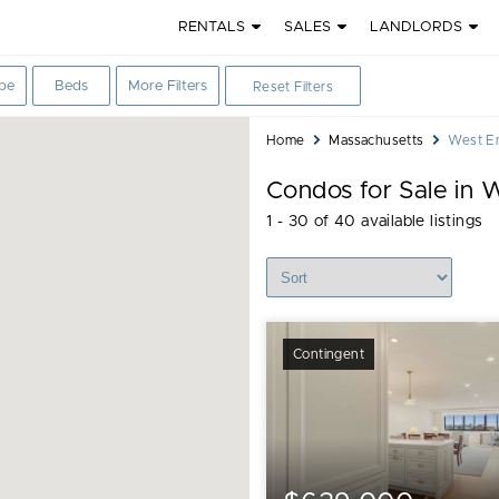
RENTALS
SALES
LANDLORDS
Bedrooms
pe
Beds
More Filters
Reset Filters
filter
You
Home
Massachusetts
West En
are
Condos for Sale in 
here:
1 - 30 of 40 available listings
Sort Listings
Contingent