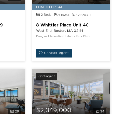
CONDO FOR SALE
2 Beds
T
2 Baths
1216 SQFT
09
8 Whittier Place Unit 4C
West End, Boston, MA 02114
Douglas Elliman Real Estate - Park Plaza
Contact Agent
Contingent
$2,349,000
29
34