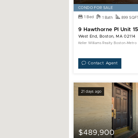
Pl
CONDO FOR SALE
Unit
1 Bed
1 Bath
899 SQF
15H
9 Hawthorne Pl Unit 1
West End, Boston, MA 02114
Keller Williams Realty Boston-Metro
Contact Agent
21 days ago
$489,900