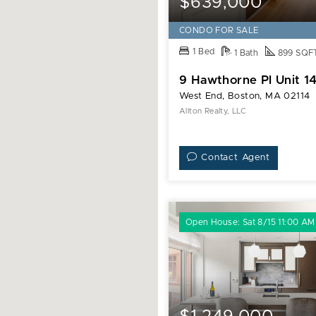
$639,000
CONDO FOR SALE
1 Bed
1 Bath
899 SQF
9 Hawthorne Pl Unit 1
West End, Boston, MA 02114
Allton Realty, LLC
Contact Agent
Open House: Sat 8/15 11:00 AM