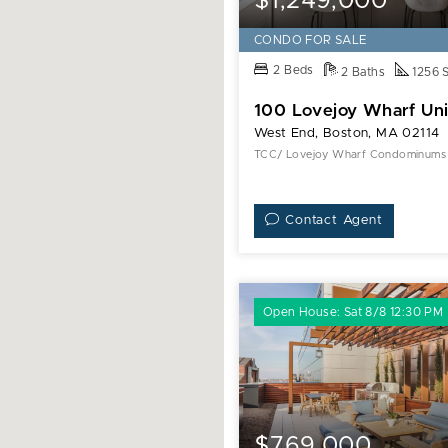
$1,249,000
CONDO FOR SALE
2 Beds
2 Baths
1256 
100 Lovejoy Wharf Uni
West End, Boston, MA 02114
TCC/ Lovejoy Wharf Condominums
Contact Agent
Open House: Sat 8/8 12:30 PM
$769,000