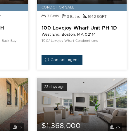
CONDO FOR SALE
3 Beds
T
3 Baths
1642 SQFT
5H
100 Lovejoy Wharf Unit PH 1D
West End, Boston, MA 02114
 | Back Bay
TCC/ Lovejoy Wharf Condominums
Contact Agent
23 days ago
$1,368,000
15
25