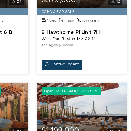
$579,000
24
12
CONDO FOR SALE
1 Bed
SQFT
1 Bath
899 SQFT
t 6 B
9 Hawthorne Pl Unit 7H
West End, Boston, MA 02114
The Agency Boston
Contact Agent
Open House: Sat 8/15 11:00 AM
$1,199,000