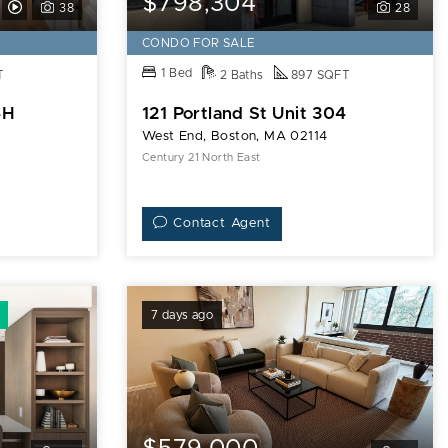
$798,304
View
38
28
Video
CONDO FOR SALE
Tour
1 Bed
T
2 Baths
897 SQFT
of
4H
121 Portland St Unit 304
9
West End, Boston, MA 02114
Hawthorne
Century 21 North East
Pl
Unit
Contact Agent
14H
7 days ago