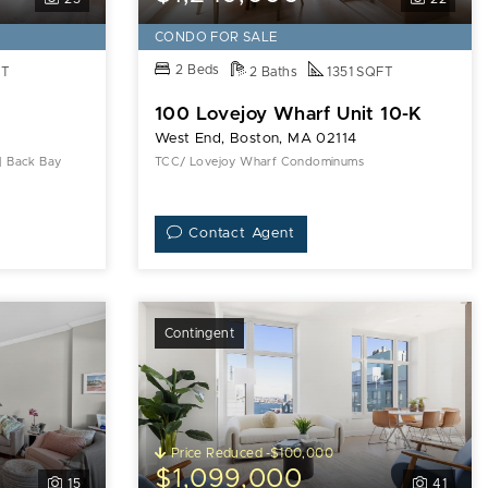
CONDO FOR SALE
2 Beds
FT
2 Baths
1351 SQFT
100 Lovejoy Wharf Unit 10-K
West End, Boston, MA 02114
 | Back Bay
TCC/ Lovejoy Wharf Condominums
Contact Agent
Contingent
Price Reduced -$100,000
$1,099,000
15
41