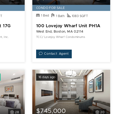
CONDO FOR SALE
1 Bed
FT
1 Bath
1083 SQFT
t 17G
100 Lovejoy Wharf Unit PH1A
West End, Boston, MA 02114
, Inc.
TCC/ Lovejoy Wharf Condominums
Contact Agent
16 days ago
$745,000
28
20