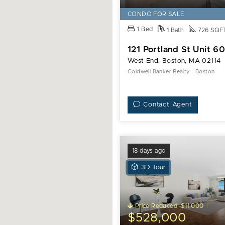
CONDO FOR SALE
1 Bed
1 Bath
726 SQF
121 Portland St Unit 6
West End, Boston, MA 02114
Coldwell Banker Realty - Boston
Contact Agent
18 days ago
View
3D Tour
3D
Tour
of
Price Reduced -$11,000
9
$528,000
Hawthorne