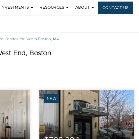
INVESTMENTS
RESOURCES
ABOUT
CONTACT US
d Condos for Sale in Boston, MA
West End, Boston
NEW