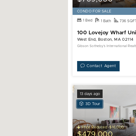
CONDO FOR SALE
1 Bed
1 Bath
736 SQF
100 Lovejoy Wharf Uni
West End, Boston, MA 02114
Gibson Sotheby's International Real
Contact Agent
13 days ago
View
3D Tour
3D
Tour
of
Price Reduced -$16,000
6
$479,000