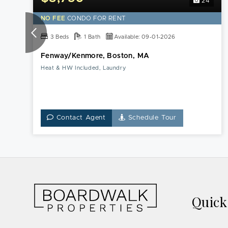
24
NO FEE
CONDO FOR RENT
3 Beds
1 Bath
Available: 09-01-2026
Fenway/Kenmore, Boston, MA
Heat & HW Included, Laundry
Contact Agent
Schedule Tour
Quic