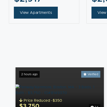
View Apartments
View
2 hours ago
Verified
Price Reduced -$350
$3,750