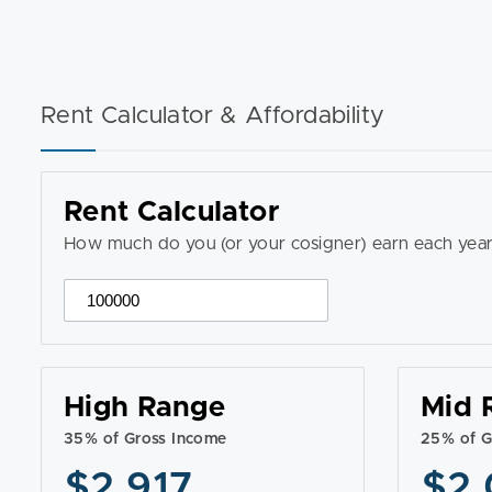
Rent Calculator & Affordability
Rent Calculator
How much do you (or your cosigner) earn each year
High Range
Mid 
35% of Gross Income
25% of G
$2,917
$2,