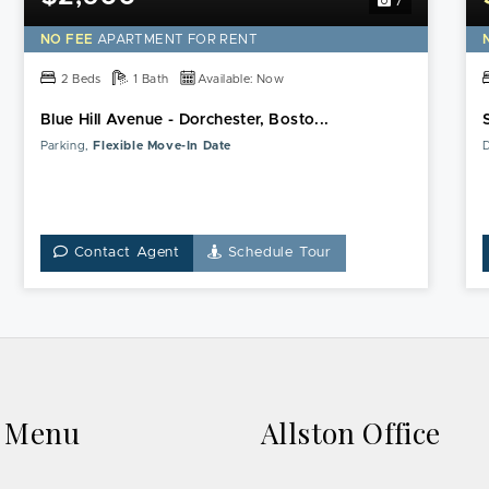
7
NO FEE
APARTMENT FOR RENT
2 Beds
1 Bath
Available: Now
Blue Hill Avenue - Dorchester, Bosto...
Parking,
Flexible Move-In Date
D
Contact Agent
Schedule Tour
k Menu
Allston Office