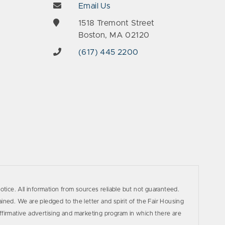
Email Us
e
1518 Tremont Street
Boston, MA 02120
(617) 445 2200
otice. All information from sources reliable but not guaranteed.
ined. We are pledged to the letter and spirit of the Fair Housing
firmative advertising and marketing program in which there are