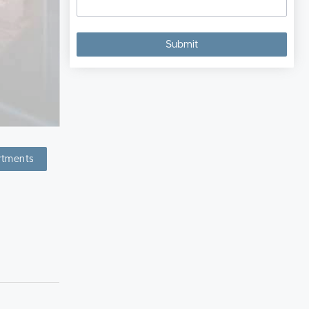
rtments