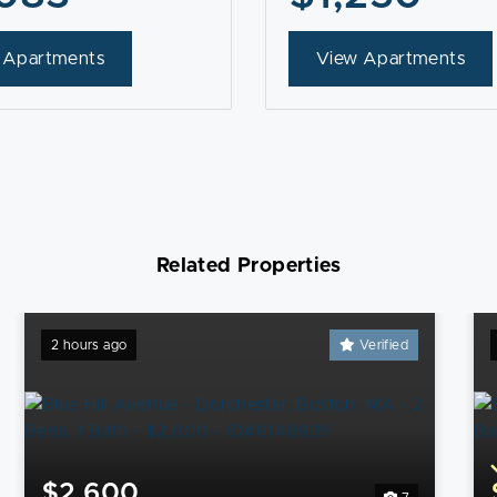
 Apartments
View Apartments
Related Properties
2 hours ago
Verified
$2,600