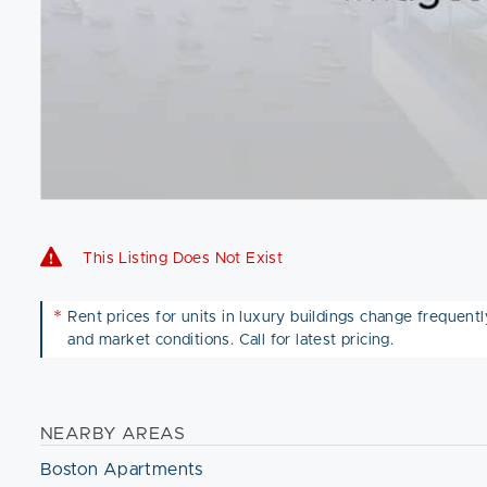
This Listing Does Not Exist
*
Rent prices for units in luxury buildings change frequently 
and market conditions. Call for latest pricing.
NEARBY AREAS
Boston Apartments