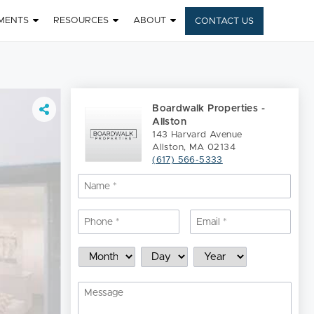
MENTS
RESOURCES
ABOUT
CONTACT US
Boardwalk Properties -
Allston
143 Harvard Avenue
Allston, MA 02134
(617) 566-5333
Name
*
Nam
Phone
*
Email
*
Schedule
Month
Day
Year
a
Showing
Message