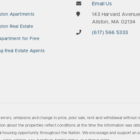
Email Us
143 Harvard Avenu
ston Apartments
Allston, MA 02134
ton Real Estate
(617) 566 5333
Apartment for Free
ng Real Estate Agents
errors, omissions and change in price, prior sale, rent and withdrawal without n
on about the properties reflect conditions at the time the information was obta
al housing opportunity throughout the Nation. We encourage and support an af