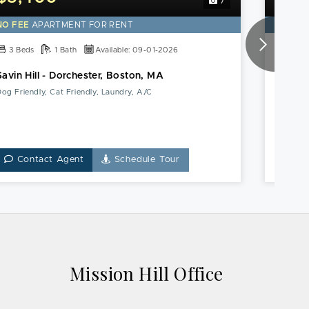
7
NO FEE
APARTMENT FOR RENT
NO FE
3 Beds
1 Bath
Available: 09-01-2026
4 Be
Savin Hill - Dorchester, Boston, MA
Roxbur
og Friendly, Cat Friendly, Laundry, A/C
Parking,
Contact Agent
Schedule Tour
Co
Mission Hill Office