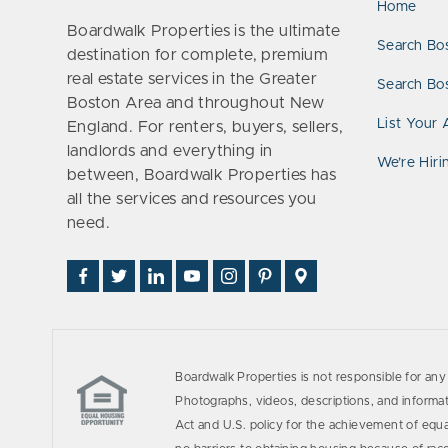
Home
Boardwalk Properties is the ultimate
Search Bo
destination for complete, premium
real estate services in the Greater
Search Bos
Boston Area and throughout New
List Your 
England. For renters, buyers, sellers,
landlords and everything in
We’re Hiri
between, Boardwalk Properties has
all the services and resources you
need.
Find
Follow
Connect
Watch
Follow
See
Visit
Us
Us
With
Us
Us
Us
Us
on
on
Us
on
on
on
on
Facebook
Twitter
on
YouTube
Instagram
Pinterest
Google
LinkedIn
Places
Boardwalk Properties is not responsible for any 
Photographs, videos, descriptions, and informati
Act and U.S. policy for the achievement of equ