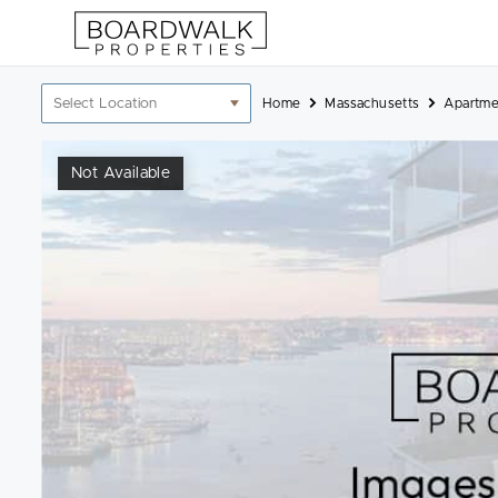
Skip
to
content
Location
Home
Massachusetts
Apartme
filter
Not Available