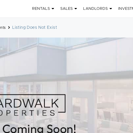
RENTALS
SALES
LANDLORDS
INVEST
Listing Does Not Exist
nts