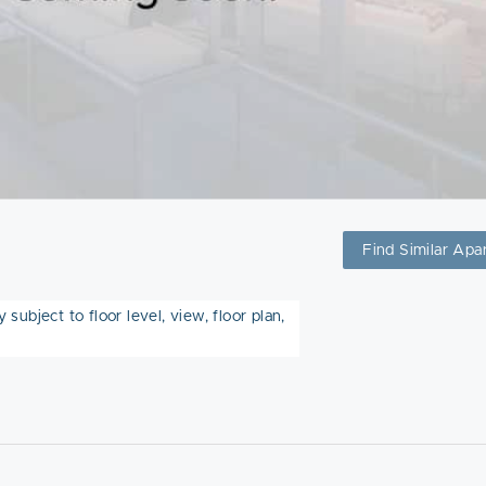
Find Similar Apa
subject to floor level, view, floor plan,