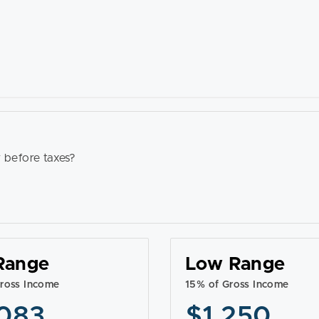
 before taxes?
Range
Low Range
ross Income
15% of Gross Income
083
$1,250