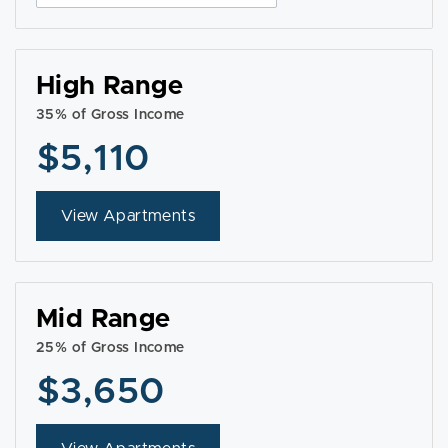
High Range
35% of Gross Income
$5,110
View Apartments
Mid Range
25% of Gross Income
$3,650