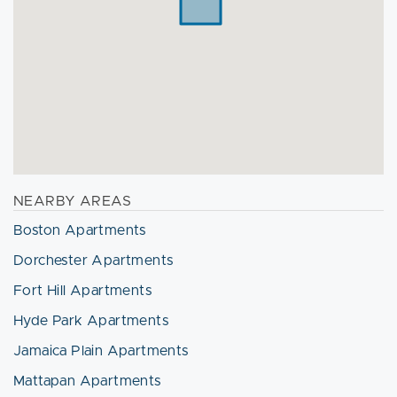
NEARBY AREAS
Boston Apartments
Dorchester Apartments
Fort Hill Apartments
Hyde Park Apartments
Jamaica Plain Apartments
Mattapan Apartments