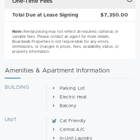
One-Time Fees
Total Due at Lease Signing
$7,350.00
Note:
Rental pricing may not reflect all required, optional, or
variable fees. Please contact an agent for more details.
Boardwalk Properties is not responsible for any errors,
ommissions, or changes in prices, fees, availability status, or
property information.
Amenities & Apartment Information
BUILDING
Parking: Lot
Electric Heat
Balcony
UNIT
Cat Friendly
Central A/C
In-Unit Laundry