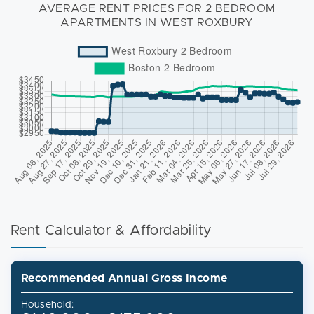
AVERAGE RENT PRICES FOR 2 BEDROOM
APARTMENTS IN WEST ROXBURY
Rent Calculator & Affordability
Recommended Annual Gross Income
Household: