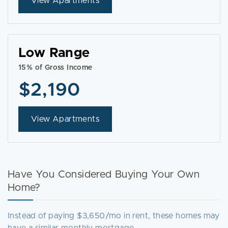
View Apartments
Low Range
15% of Gross Income
$2,190
View Apartments
Have You Considered Buying Your Own
Home?
Instead of paying $3,650/mo in rent, these homes may