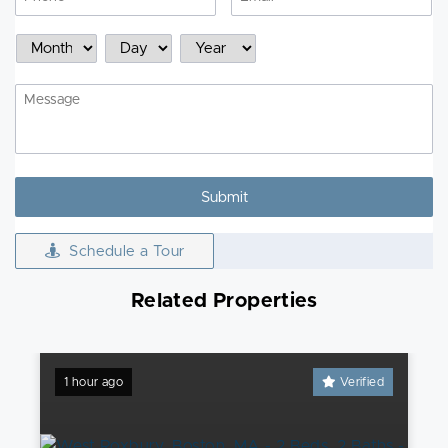
Schedule
Month
Day
Year
a
Showing
Message
Schedule a Tour
Related Properties
1 hour ago
Verified