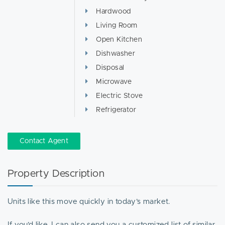
Hardwood
Living Room
Open Kitchen
Dishwasher
Disposal
Microwave
Electric Stove
Refrigerator
Contact Agent
Property Description
Units like this move quickly in today’s market.
If you’d like, I can also send you a customized list of similar