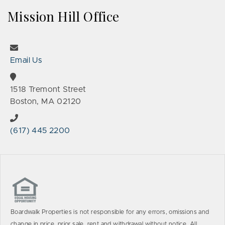
Mission Hill Office
Email Us
1518 Tremont Street
Boston, MA 02120
(617) 445 2200
Boardwalk Properties is not responsible for any errors, omissions and
change in price, prior sale, rent and withdrawal without notice. All