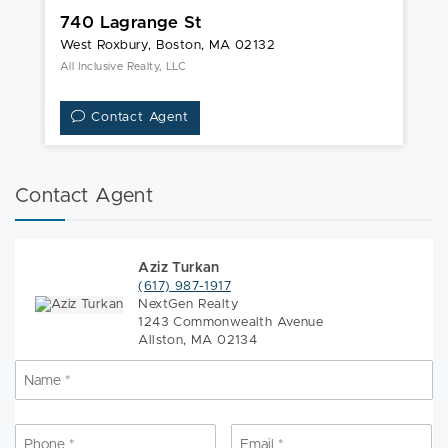
740 Lagrange St
2
West Roxbury, Boston, MA 02132
We
All Inclusive Realty, LLC
Ke
Contact Agent
Contact Agent
Aziz Turkan
(617) 987-1917
NextGen Realty
1243 Commonwealth Avenue
Allston, MA 02134
Name
*
N
Phone
*
Email
*