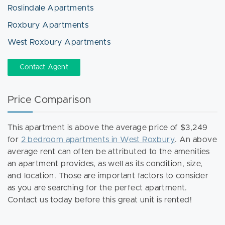
Roslindale Apartments
Roxbury Apartments
West Roxbury Apartments
Contact Agent
Price Comparison
This apartment is above the average price of $3,249
for
2 bedroom apartments in West Roxbury
. An above
average rent can often be attributed to the amenities
an apartment provides, as well as its condition, size,
and location. Those are important factors to consider
as you are searching for the perfect apartment.
Contact us today before this great unit is rented!