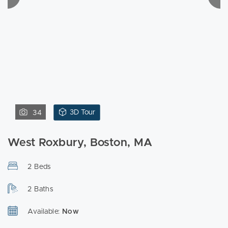
3D Tour
34
West Roxbury, Boston, MA
2 Beds
2 Baths
Available:
Now