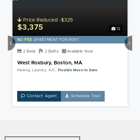
Price Reduced -$325
$3,375
12
NO FEE
APARTMENT FOR RENT
2 Beds
2 Baths
Available: Now
West Roxbury, Boston, MA
Parking, Laundry, A/C,
Flexible Move-In Date
Contact Agent
Schedule Tour