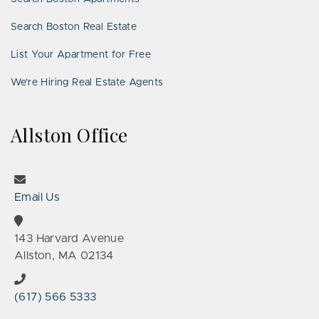
Search Boston Real Estate
List Your Apartment for Free
We’re Hiring Real Estate Agents
Allston Office
Email Us
143 Harvard Avenue
Allston, MA 02134
(617) 566 5333