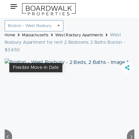
Skip
Toggle
to
navigation
content
Location
filter
West
Home
Massachusetts
West Roxbury Apartments
Roxbury Apartment for rent 2 Bedrooms 2 Baths Boston -
$3,650
Flexible Move-In Date