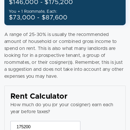
$146,000 - $175,200
You + 1 Roommate, Each:
$73,000 - $87,600
A range of 25-30% is usually the recommended
amount of household or combined gross income to
spend on rent. This is also what many landlords are
looking for in a prospective tenant, a group of
roommates, or their cosigner(s). Remember, this is just
a suggestion and does not take into account any other
expenses you may have.
Rent Calculator
How much do you (or your cosigner) earn each
year before taxes?