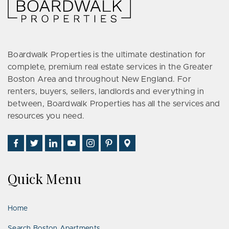
Boardwalk Properties is the ultimate destination for
complete, premium real estate services in the Greater
Boston Area and throughout New England. For
renters, buyers, sellers, landlords and everything in
between, Boardwalk Properties has all the services and
resources you need.
Find
Follow
Connect
Watch
Follow
See
Visit
Us
Us
With
Us
Us
Us
Us
on
on
Us
on
on
on
on
Quick Menu
Facebook
Twitter
on
YouTube
Instagram
Pinterest
Google
LinkedIn
Places
Home
Search Boston Apartments