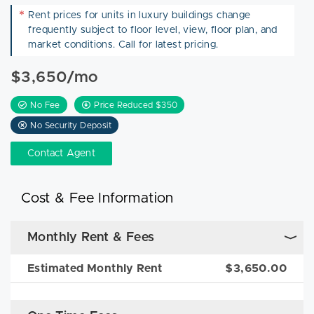
*
Rent prices for units in luxury buildings change
frequently subject to floor level, view, floor plan, and
market conditions. Call for latest pricing.
$3,650/mo
No Fee
Price Reduced $350
No Security Deposit
Contact Agent
Cost & Fee Information
Monthly Rent & Fees
Estimated Monthly Rent
$3,650.00