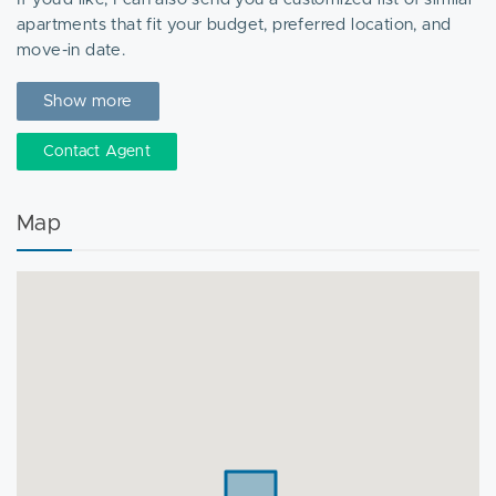
apartments that fit your budget, preferred location, and
move-in date.
Feel free to call or text anytime for more details or to
Show more
schedule a private tour!
Contact Agent
Map