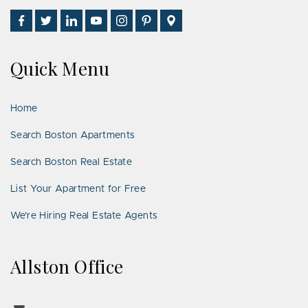
Find
Follow
Connect
Watch
Follow
See
Visit
Us
Us
With
Us
Us
Us
Us
on
on
Us
on
on
on
on
Quick Menu
Facebook
Twitter
on
YouTube
Instagram
Pinterest
Google
LinkedIn
Places
Home
Search Boston Apartments
Search Boston Real Estate
List Your Apartment for Free
We’re Hiring Real Estate Agents
Allston Office