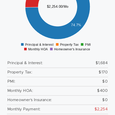
000
$2,254.00/Mo
800
600
400
74.7%
200
0
Principal & Interest
Property Tax
PMI
0
Monthly HOA
Homeowner's Insurance
Principal & Interest:
$1,684
Property Tax:
$170
PMI:
$0
Monthly HOA:
$400
Homeowner's Insurance:
$0
Monthly Payment:
$2,254