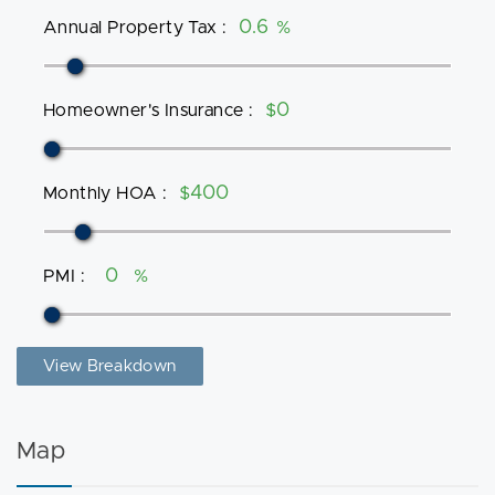
Annual Property Tax
:
%
Homeowner's Insurance
:
$
Monthly HOA
:
$
PMI
:
%
View Breakdown
Map