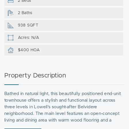
2 Beds
2 Baths
938 SQFT
Acres: N/A
$400 HOA
Property Description
Bathed in natural light, this beautifully positioned end-unit
townhouse offers a stylish and functional layout across
three levels in Lowell’s sought-after Belvidere
neighborhood. The main level features an open-concept
living and dining area with warm wood flooring and a
seamless connection to the kitchen, complete with