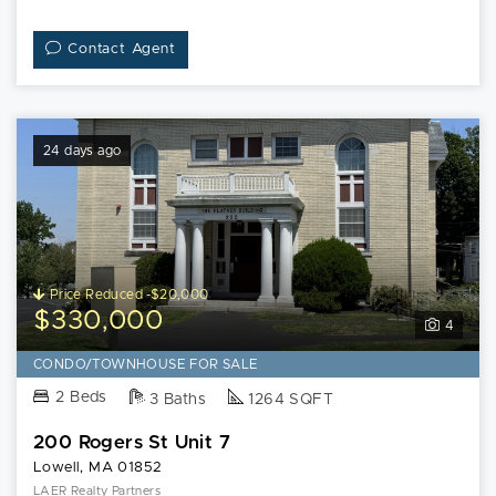
Contact Agent
24 days ago
Price Reduced -$20,000
$330,000
4
CONDO/TOWNHOUSE FOR SALE
2 Beds
3 Baths
1264 SQFT
200 Rogers St Unit 7
Lowell, MA 01852
LAER Realty Partners