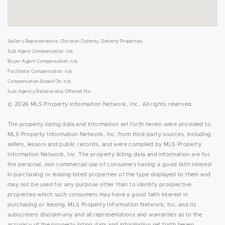
Seller's Representative: Christian Doherty, Doherty Properties
Sub Agent Compensation: n/a
Buyer Agent Compensation: n/a
Facilitator Compensation: n/a
Compensation Based On: n/a
Sub-Agency Relationship Offered: No
© 2026 MLS Property Information Network, Inc.. All rights reserved.
The property listing data and information set forth herein were provided to
MLS Property Information Network, Inc. from third party sources, including
sellers, lessors and public records, and were compiled by MLS Property
Information Network, Inc. The property listing data and information are for
the personal, non commercial use of consumers having a good faith interest
in purchasing or leasing listed properties of the type displayed to them and
may not be used for any purpose other than to identify prospective
properties which such consumers may have a good faith interest in
purchasing or leasing. MLS Property Information Network, Inc. and its
subscribers disclaim any and all representations and warranties as to the
accuracy of the property listing data and information set forth herein.