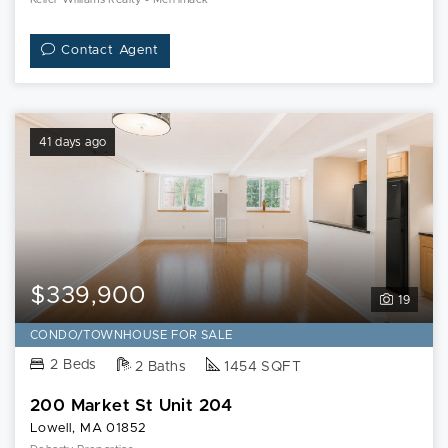
Contact Agent
41 days ago
$339,900
19
CONDO/TOWNHOUSE FOR SALE
2 Beds
2 Baths
1454 SQFT
200 Market St Unit 204
Lowell, MA 01852