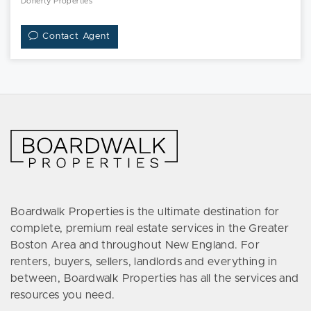
Doherty Properties
Contact Agent
Boardwalk Properties is the ultimate destination for
complete, premium real estate services in the Greater
Boston Area and throughout New England. For
renters, buyers, sellers, landlords and everything in
between, Boardwalk Properties has all the services and
resources you need.