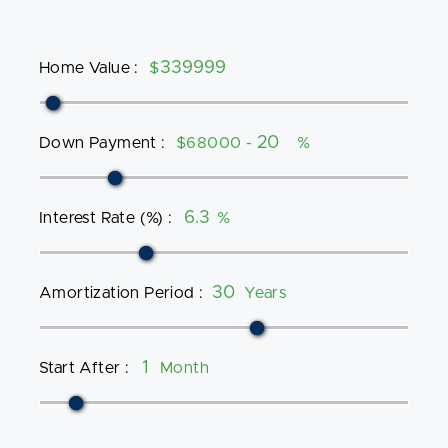
Home Value
:
$
Down Payment
:
$68000 -
%
Interest Rate (%)
:
%
Amortization Period
:
Years
Start After
:
Month