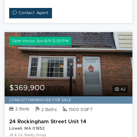
Contact Agent
Open House: Sun 8/9 12:00 PM
$369,900
42
CONDO/TOWNHOUSE FOR SALE
2 Beds
2 Baths
1500 SQFT
24 Rockingham Street Unit 14
Lowell, MA 01852
Jill & Co. Realty Group