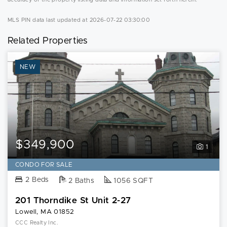
MLS PIN data last updated at 2026-07-22 03:30:00
Related Properties
NEW
$349,900
1
CONDO FOR SALE
2 Beds
2 Baths
1056 SQFT
201 Thorndike St Unit 2-27
Lowell, MA 01852
CCC Realty Inc.