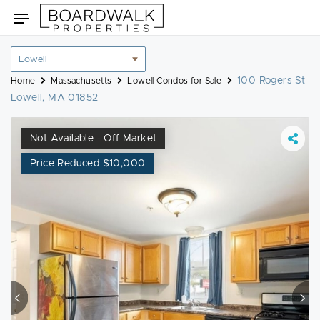
Skip
Toggle
to
navigation
content
Location
filter
100 Rogers St
Home
Massachusetts
Lowell Condos for Sale
Lowell, MA 01852
Not Available - Off Market
Price Reduced $10,000