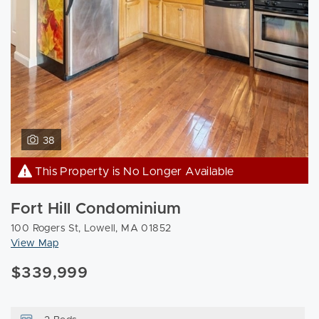
38
This Property is No Longer Available
Fort Hill Condominium
100 Rogers St, Lowell, MA 01852
View Map
$339,999