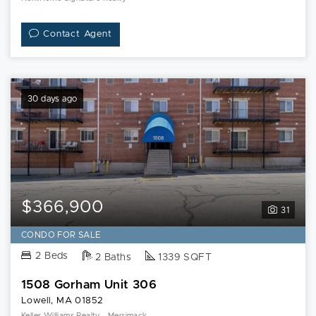
Contact Agent
30 days ago
$366,900
31
CONDO FOR SALE
2 Beds
2 Baths
1339 SQFT
1508 Gorham Unit 306
Lowell, MA 01852
Keller Williams Realty - Merrimack