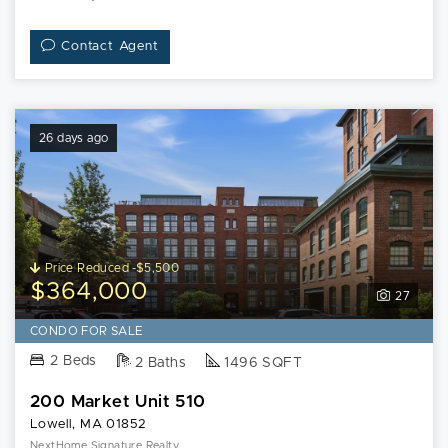
Contact Agent
26 days ago
Price Reduced -$5,500
$364,000
27
CONDO FOR SALE
2 Beds
2 Baths
1496 SQFT
200 Market Unit 510
Lowell, MA 01852
NextHome Signature Realty