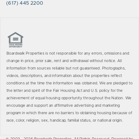
(617) 445 2200
Boardwalk Properties is not responsible for any errors, omissions and
change in price, prior sale, rent and withdrawal without notice. All
information from sources reliable but not guaranteed. Photographs,
videos, descriptions, and information about the properties reflect
conditions at the time the information was obtained. We are pledged to
the letter and spirit of the Fair Housing Act and U.S. policy for the
achievement of equal housing opportunity throughout the Nation. We
encourage and support an affirmative advertising and marketing
program in which there are no barriers to obtaining housing because of
race, color, religion, sex, handicap, familial status, or national origin.