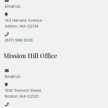
Email Us
143 Harvard Avenue
Allston, MA 02134
(617) 566 5333
Mission Hill Office
Email Us
1518 Tremont Street
Boston, MA 02120