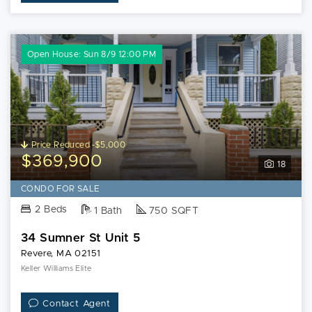
Open House: Sun 8/9 12:00 PM
Price Reduced -$5,000
$369,900
18
CONDO FOR SALE
2 Beds
1 Bath
750 SQFT
34 Sumner St Unit 5
Revere, MA 02151
Keller Williams Elite
Contact Agent