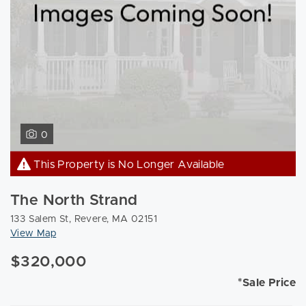
0
This Property is No Longer Available
The North Strand
133 Salem St, Revere, MA 02151
View Map
$320,000
*Sale Price