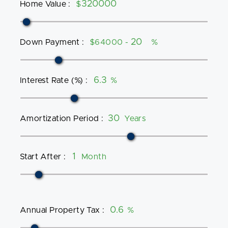
Home Value
:
$
Down Payment
:
$64000 -
%
Interest Rate (%)
:
%
Amortization Period
:
Years
Start After
:
Month
Annual Property Tax
:
%