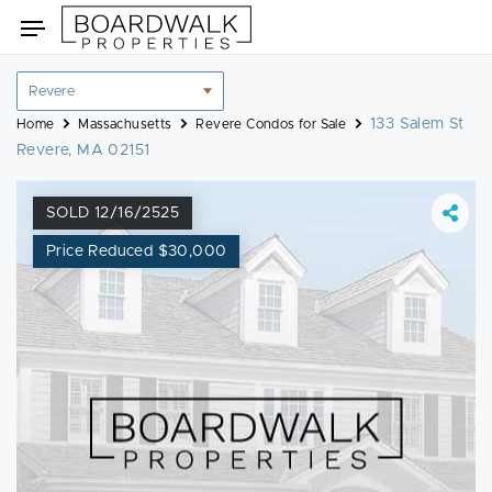
Skip
Toggle
to
navigation
content
Location
filter
133 Salem St
Home
Massachusetts
Revere Condos for Sale
Revere, MA 02151
SOLD 12/16/2525
Price Reduced $30,000