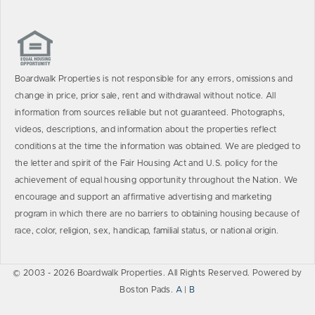
Boardwalk Properties is not responsible for any errors, omissions and
change in price, prior sale, rent and withdrawal without notice. All
information from sources reliable but not guaranteed. Photographs,
videos, descriptions, and information about the properties reflect
conditions at the time the information was obtained. We are pledged to
the letter and spirit of the Fair Housing Act and U.S. policy for the
achievement of equal housing opportunity throughout the Nation. We
encourage and support an affirmative advertising and marketing
program in which there are no barriers to obtaining housing because of
race, color, religion, sex, handicap, familial status, or national origin.
© 2003 - 2026 Boardwalk Properties. All Rights Reserved. Powered by
Boston Pads.
A
|
B