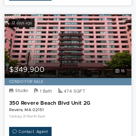
17 days ago
$349,900
16
CONDO FOR SALE
Studio
1 Bath
474 SQFT
350 Revere Beach Blvd Unit 2G
Revere, MA 02151
Century 21 North East
Contact Agent