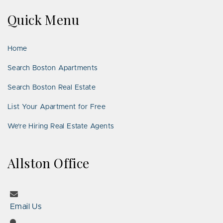
on
on
Us
on
on
on
on
Quick Menu
Facebook
Twitter
on
YouTube
Instagram
Pinterest
Google
LinkedIn
Places
Home
Search Boston Apartments
Search Boston Real Estate
List Your Apartment for Free
We’re Hiring Real Estate Agents
Allston Office
Email Us