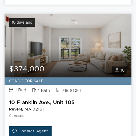
10 days ago
$374,000
10
CONDO FOR SALE
1 Bed
1 Bath
715 SQFT
10 Franklin Ave., Unit 105
Revere, MA 02151
Compass
Contact Agent