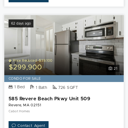
62 days ago
Price Reduced -$39,100
$299,900
21
CONDO FOR SALE
1 Bed
1 Bath
726 SQFT
585 Revere Beach Pkwy Unit 509
Revere, MA 02151
Cabot Homes
Contact Agent