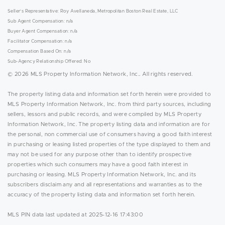
Seller's Representative: Roy Avellaneda, Metropolitan Boston Real Estate, LLC
Sub Agent Compensation: n/a
Buyer Agent Compensation: n/a
Facilitator Compensation: n/a
Compensation Based On: n/a
Sub-Agency Relationship Offered: No
© 2026 MLS Property Information Network, Inc.. All rights reserved.
The property listing data and information set forth herein were provided to
MLS Property Information Network, Inc. from third party sources, including
sellers, lessors and public records, and were compiled by MLS Property
Information Network, Inc. The property listing data and information are for
the personal, non commercial use of consumers having a good faith interest
in purchasing or leasing listed properties of the type displayed to them and
may not be used for any purpose other than to identify prospective
properties which such consumers may have a good faith interest in
purchasing or leasing. MLS Property Information Network, Inc. and its
subscribers disclaim any and all representations and warranties as to the
accuracy of the property listing data and information set forth herein.
MLS PIN data last updated at 2025-12-16 17:43:00