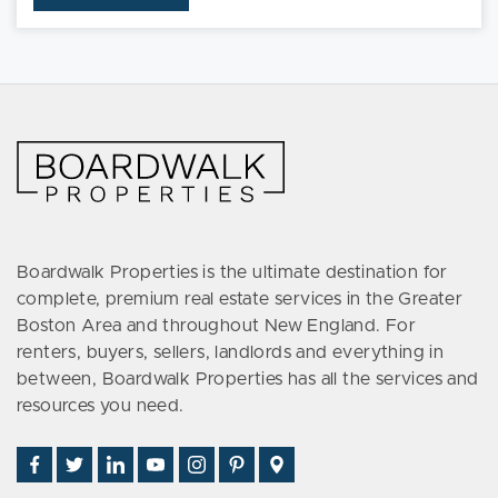
Boardwalk Properties is the ultimate destination for
complete, premium real estate services in the Greater
Boston Area and throughout New England. For
renters, buyers, sellers, landlords and everything in
between, Boardwalk Properties has all the services and
resources you need.
Find
Follow
Connect
Watch
Follow
See
Visit
Us
Us
With
Us
Us
Us
Us