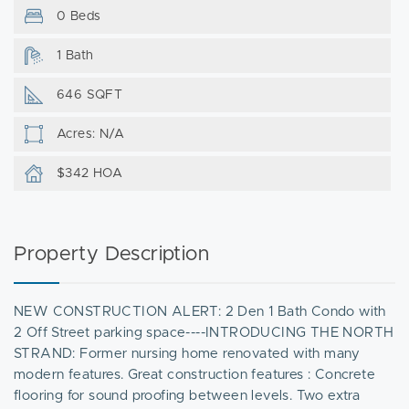
0 Beds
1 Bath
646 SQFT
Acres: N/A
$342 HOA
Property Description
NEW CONSTRUCTION ALERT: 2 Den 1 Bath Condo with
2 Off Street parking space----INTRODUCING THE NORTH
STRAND: Former nursing home renovated with many
modern features. Great construction features : Concrete
flooring for sound proofing between levels. Two extra