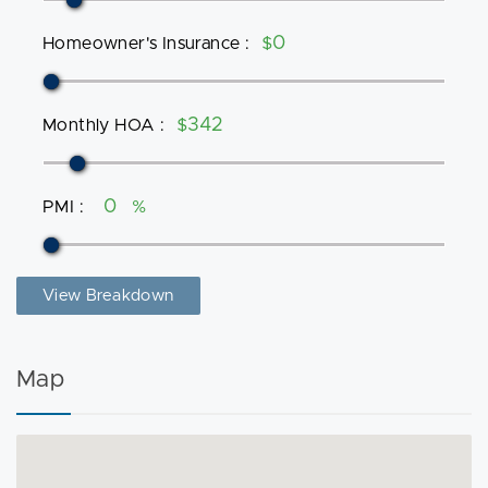
Homeowner's Insurance
:
$
Monthly HOA
:
$
PMI
:
%
View Breakdown
Map