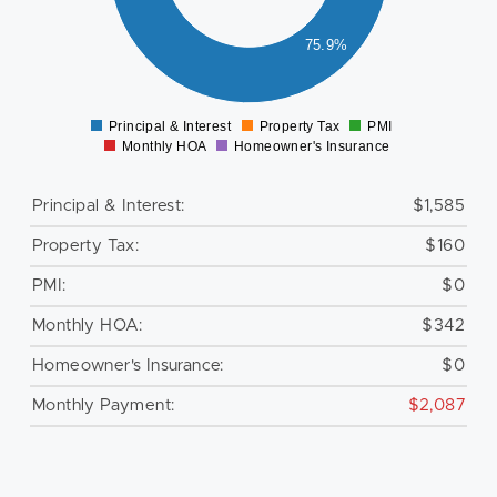
600
400
75.9%
200
0
Principal & Interest
Property Tax
PMI
0
Monthly HOA
Homeowner's Insurance
Principal & Interest:
$1,585
Property Tax:
$160
PMI:
$0
Monthly HOA:
$342
Homeowner's Insurance:
$0
Monthly Payment:
$2,087