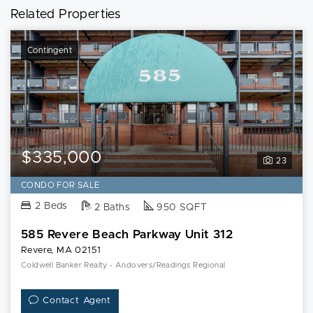
Related Properties
Contingent
$335,000
23
CONDO FOR SALE
2 Beds
2 Baths
950 SQFT
585 Revere Beach Parkway Unit 312
Revere, MA 02151
Coldwell Banker Realty - Andovers/Readings Regional
Contact Agent