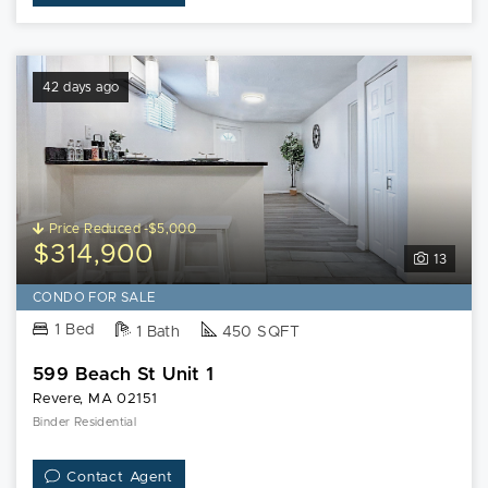
42 days ago
Price Reduced -$5,000
$314,900
13
CONDO FOR SALE
1 Bed
1 Bath
450 SQFT
599 Beach St Unit 1
Revere, MA 02151
Binder Residential
Contact Agent