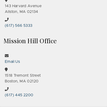
143 Harvard Avenue
Allston, MA 02134
(617) 566 5333
Mission Hill Office
Email Us
1518 Tremont Street
Boston, MA 02120
(617) 445 2200