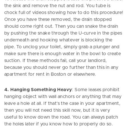
the sink and remove the nut and rod. You tube is
chock full of videos showing how to do this procedure!
Once you have these removed, the drain stopped
should come right out. Then you can snake the drain
by pushing the snake through the U-curve in the pipes
underneath and hooking whatever is blocking the
pipe. To unclog your toilet, simply grab a plunger and
make sure there is enough water in the bowl to create
suction. If these methods fail, call your landlord,
because you should never go further than this in any
apartment for rent in Boston or elsewhere.
4. Hanging Something Heavy
: Some leases prohibit
hanging object with wall anchors or anything that may
leave a hole at all. If that’s the case in your apartment,
then you will not need this skill now, but it is very
useful to know down the road. You can always patch
the holes later if you know how to properly do so.