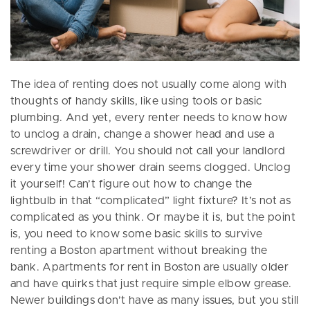
The idea of renting does not usually come along with
thoughts of handy skills, like using tools or basic
plumbing. And yet, every renter needs to know how
to unclog a drain, change a shower head and use a
screwdriver or drill. You should not call your landlord
every time your shower drain seems clogged. Unclog
it yourself! Can’t figure out how to change the
lightbulb in that “complicated” light fixture? It’s not as
complicated as you think. Or maybe it is, but the point
is, you need to know some basic skills to survive
renting a Boston apartment without breaking the
bank. Apartments for rent in Boston are usually older
and have quirks that just require simple elbow grease.
Newer buildings don’t have as many issues, but you still