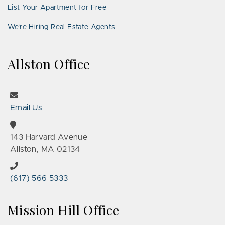
List Your Apartment for Free
We’re Hiring Real Estate Agents
Allston Office
Email Us
143 Harvard Avenue
Allston, MA 02134
(617) 566 5333
Mission Hill Office