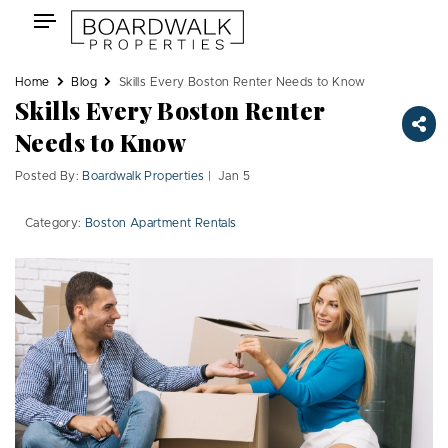
Skip
Toggle
to
navigation
content
Home
Blog
Skills Every Boston Renter Needs to Know
Skills Every Boston Renter
Needs to Know
Posted By:
Boardwalk Properties
| Jan 5
Category:
Boston Apartment Rentals