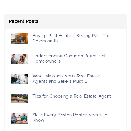
Recent Posts
Buying Real Estate – Seeing Past The
Colors on th...
Understanding Common Regrets of
Homeowners
What Massachusetts Real Estate
Agents and Sellers Must ...
Tips for Choosing a Real Estate Agent
Skills Every Boston Renter Needs to
Know