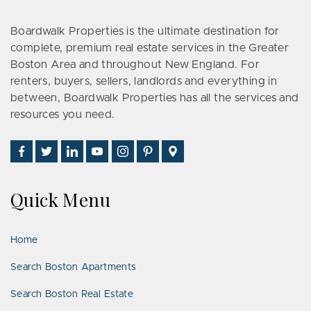
Boardwalk Properties is the ultimate destination for
complete, premium real estate services in the Greater
Boston Area and throughout New England. For
renters, buyers, sellers, landlords and everything in
between, Boardwalk Properties has all the services and
resources you need.
Find
Follow
Connect
Watch
Follow
See
Visit
Us
Us
With
Us
Us
Us
Us
on
on
Us
on
on
on
on
Quick Menu
Facebook
Twitter
on
YouTube
Instagram
Pinterest
Google
LinkedIn
Places
Home
Search Boston Apartments
Search Boston Real Estate