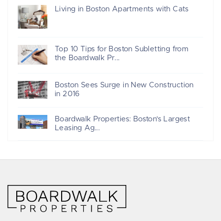
Living in Boston Apartments with Cats
Top 10 Tips for Boston Subletting from
the Boardwalk Pr...
Boston Sees Surge in New Construction
in 2016
Boardwalk Properties: Boston’s Largest
Leasing Ag...