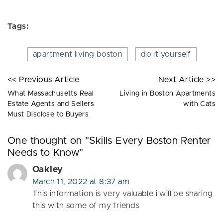
Tags:
apartment living boston
do it yourself
<< Previous Article
Next Article >>
What Massachusetts Real
Living in Boston Apartments
Estate Agents and Sellers
with Cats
Must Disclose to Buyers
One thought on "
Skills Every Boston Renter
Needs to Know
"
Oakley
March 11, 2022 at 8:37 am
This information is very valuable i will be sharing
this with some of my friends