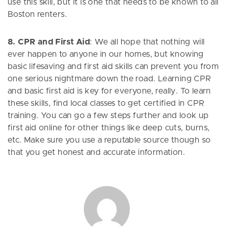
use this skill, but it is one that needs to be known to all
Boston renters.
8. CPR and First Aid
: We all hope that nothing will
ever happen to anyone in our homes, but knowing
basic lifesaving and first aid skills can prevent you from
one serious nightmare down the road. Learning CPR
and basic first aid is key for everyone, really. To learn
these skills, find local classes to get certified in CPR
training. You can go a few steps further and look up
first aid online for other things like deep cuts, burns,
etc. Make sure you use a reputable source though so
that you get honest and accurate information.