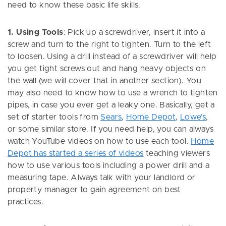
need to know these basic life skills.
1. Using Tools
: Pick up a screwdriver, insert it into a
screw and turn to the right to tighten. Turn to the left
to loosen. Using a drill instead of a screwdriver will help
you get tight screws out and hang heavy objects on
the wall (we will cover that in another section). You
may also need to know how to use a wrench to tighten
pipes, in case you ever get a leaky one. Basically, get a
set of starter tools from
Sears
,
Home Depot
,
Lowe’s
,
or some similar store. If you need help, you can always
watch YouTube videos on how to use each tool.
Home
Depot has started a series of videos
teaching viewers
how to use various tools including a power drill and a
measuring tape. Always talk with your landlord or
property manager to gain agreement on best
practices.