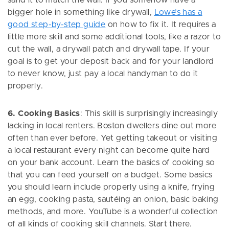
sand it to match the wall. If you somehow have a
bigger hole in something like drywall,
Lowe’s has a
good step-by-step guide
on how to fix it. It requires a
little more skill and some additional tools, like a razor to
cut the wall, a drywall patch and drywall tape. If your
goal is to get your deposit back and for your landlord
to never know, just pay a local handyman to do it
properly.
6. Cooking Basics
: This skill is surprisingly increasingly
lacking in local renters. Boston dwellers dine out more
often than ever before. Yet getting takeout or visiting
a local restaurant every night can become quite hard
on your bank account. Learn the basics of cooking so
that you can feed yourself on a budget. Some basics
you should learn include properly using a knife, frying
an egg, cooking pasta, sautéing an onion, basic baking
methods, and more. YouTube is a wonderful collection
of all kinds of cooking skill channels. Start there.