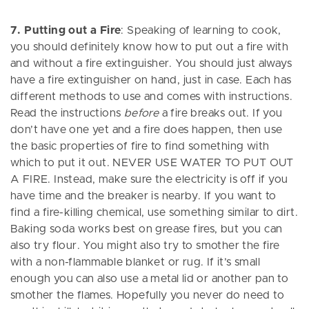
7. Putting out a Fire
: Speaking of learning to cook,
you should definitely know how to put out a fire with
and without a fire extinguisher. You should just always
have a fire extinguisher on hand, just in case. Each has
different methods to use and comes with instructions.
Read the instructions
before
a fire breaks out. If you
don’t have one yet and a fire does happen, then use
the basic properties of fire to find something with
which to put it out. NEVER USE WATER TO PUT OUT
A FIRE. Instead, make sure the electricity is off if you
have time and the breaker is nearby. If you want to
find a fire-killing chemical, use something similar to dirt.
Baking soda works best on grease fires, but you can
also try flour. You might also try to smother the fire
with a non-flammable blanket or rug. If it’s small
enough you can also use a metal lid or another pan to
smother the flames. Hopefully you never do need to