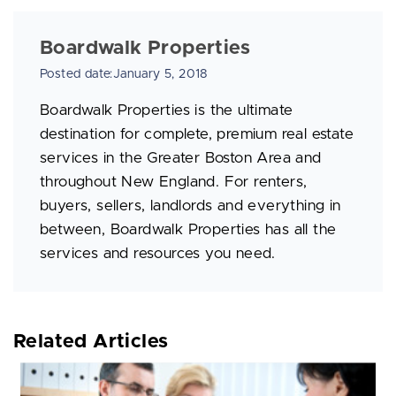
Boardwalk Properties
Posted date:January 5, 2018
Boardwalk Properties is the ultimate
destination for complete, premium real estate
services in the Greater Boston Area and
throughout New England. For renters,
buyers, sellers, landlords and everything in
between, Boardwalk Properties has all the
services and resources you need.
Related Articles