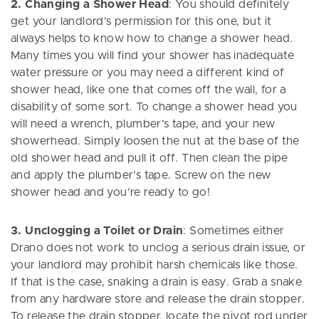
2. Changing a Shower Head
: You should definitely
get your landlord’s permission for this one, but it
always helps to know how to change a shower head.
Many times you will find your shower has inadequate
water pressure or you may need a different kind of
shower head, like one that comes off the wall, for a
disability of some sort. To change a shower head you
will need a wrench, plumber’s tape, and your new
showerhead. Simply loosen the nut at the base of the
old shower head and pull it off. Then clean the pipe
and apply the plumber’s tape. Screw on the new
shower head and you’re ready to go!
3. Unclogging a Toilet or Drain
: Sometimes either
Drano does not work to unclog a serious drain issue, or
your landlord may prohibit harsh chemicals like those.
If that is the case, snaking a drain is easy. Grab a snake
from any hardware store and release the drain stopper.
To release the drain stopper, locate the pivot rod under