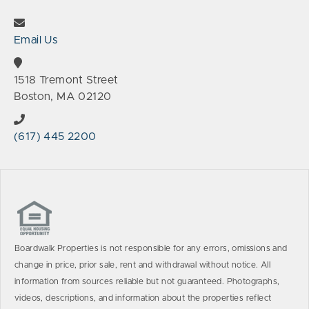
Email Us
1518 Tremont Street
Boston, MA 02120
(617) 445 2200
Boardwalk Properties is not responsible for any errors, omissions and
change in price, prior sale, rent and withdrawal without notice. All
information from sources reliable but not guaranteed. Photographs,
videos, descriptions, and information about the properties reflect