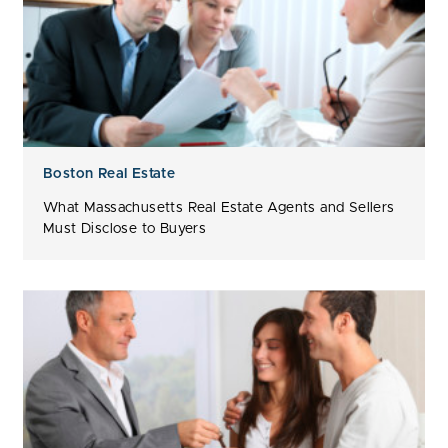
Boston Real Estate
What Massachusetts Real Estate Agents and Sellers
Must Disclose to Buyers