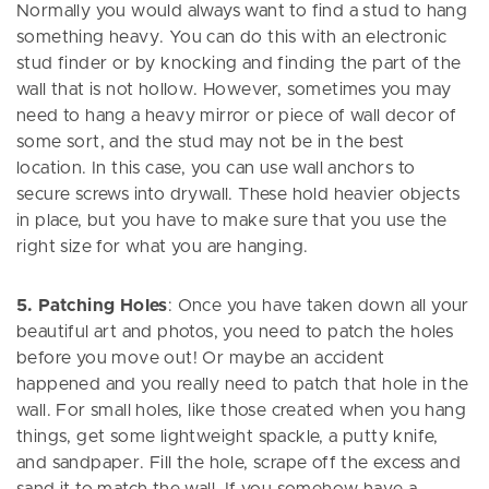
Normally you would always want to find a stud to hang
something heavy. You can do this with an electronic
stud finder or by knocking and finding the part of the
wall that is not hollow. However, sometimes you may
need to hang a heavy mirror or piece of wall decor of
some sort, and the stud may not be in the best
location. In this case, you can use wall anchors to
secure screws into drywall. These hold heavier objects
in place, but you have to make sure that you use the
right size for what you are hanging.
5. Patching Holes
: Once you have taken down all your
beautiful art and photos, you need to patch the holes
before you move out! Or maybe an accident
happened and you really need to patch that hole in the
wall. For small holes, like those created when you hang
things, get some lightweight spackle, a putty knife,
and sandpaper. Fill the hole, scrape off the excess and