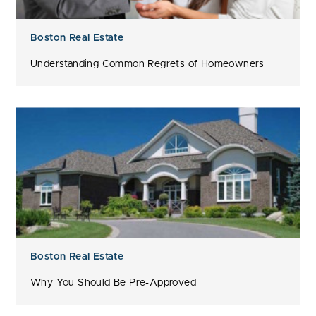
Boston Real Estate
Understanding Common Regrets of Homeowners
Boston Real Estate
Why You Should Be Pre-Approved