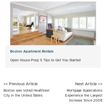
Boston Apartment Rentals
Open House Prep: 5 Tips to Get You Started
<< Previous Article
Next Article >>
Boston was Voted Healthiest
Mortgage Applications
City in the United States
Experience the Largest
Increase Since 2008