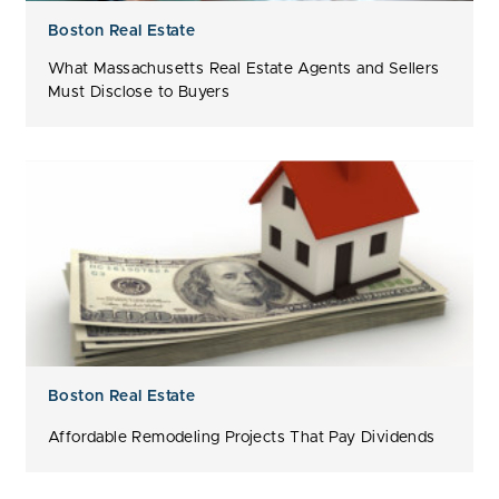
Boston Real Estate
What Massachusetts Real Estate Agents and Sellers
Must Disclose to Buyers
Boston Real Estate
Affordable Remodeling Projects That Pay Dividends