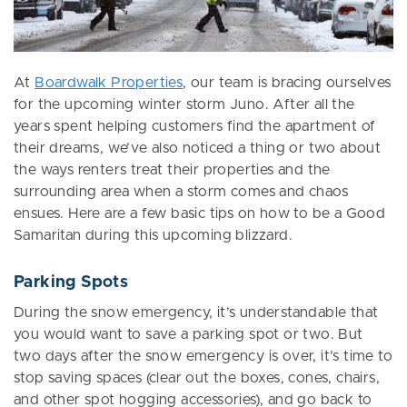
At
Boardwalk Properties
, our team is bracing ourselves
for the upcoming winter storm Juno. After all the
years spent helping customers find the apartment of
their dreams, we’ve also noticed a thing or two about
the ways renters treat their properties and the
surrounding area when a storm comes and chaos
ensues. Here are a few basic tips on how to be a Good
Samaritan during this upcoming blizzard.
Parking Spots
During the snow emergency, it’s understandable that
you would want to save a parking spot or two. But
two days after the snow emergency is over, it’s time to
stop saving spaces (clear out the boxes, cones, chairs,
and other spot hogging accessories), and go back to