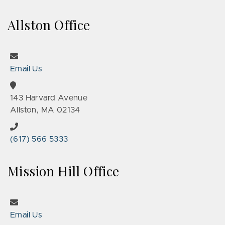
Allston Office
Email Us
143 Harvard Avenue
Allston, MA 02134
(617) 566 5333
Mission Hill Office
Email Us