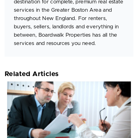
destination for complete, premium real estate
services in the Greater Boston Area and
throughout New England. For renters,
buyers, sellers, landlords and everything in
between, Boardwalk Properties has all the
services and resources you need.
Related Articles