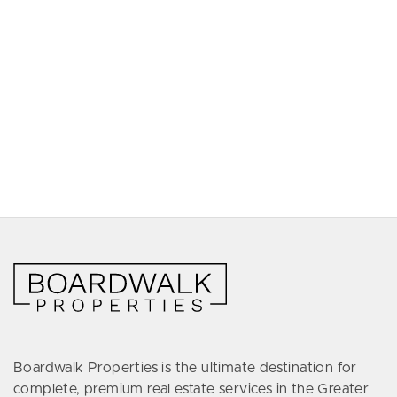
Boardwalk Properties is the ultimate destination for
complete, premium real estate services in the Greater