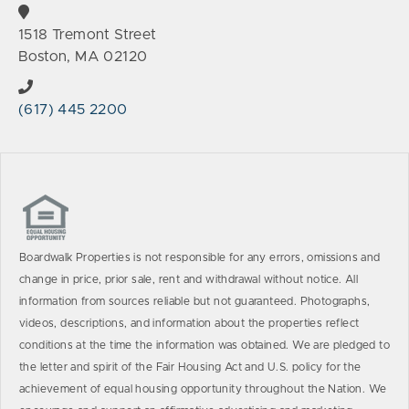
1518 Tremont Street
Boston, MA 02120
(617) 445 2200
Boardwalk Properties is not responsible for any errors, omissions and
change in price, prior sale, rent and withdrawal without notice. All
information from sources reliable but not guaranteed. Photographs,
videos, descriptions, and information about the properties reflect
conditions at the time the information was obtained. We are pledged to
the letter and spirit of the Fair Housing Act and U.S. policy for the
achievement of equal housing opportunity throughout the Nation. We