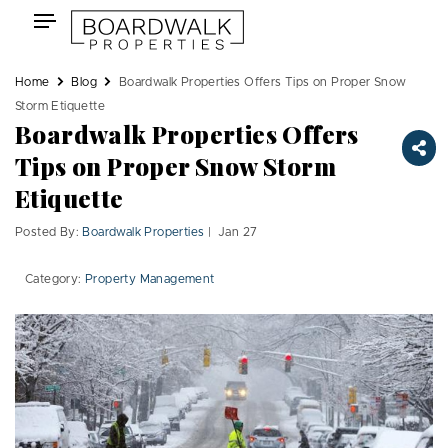
Skip
Toggle
to
navigation
content
Home
Blog
Boardwalk Properties Offers Tips on Proper Snow
Storm Etiquette
Boardwalk Properties Offers
Tips on Proper Snow Storm
Etiquette
Posted By:
Boardwalk Properties
| Jan 27
Category:
Property Management