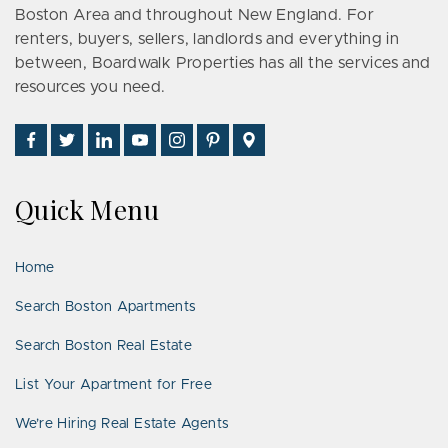
Boston Area and throughout New England. For
renters, buyers, sellers, landlords and everything in
between, Boardwalk Properties has all the services and
resources you need.
Find
Follow
Connect
Watch
Follow
See
Visit
Us
Us
With
Us
Us
Us
Us
on
on
Us
on
on
on
on
Quick Menu
Facebook
Twitter
on
YouTube
Instagram
Pinterest
Google
LinkedIn
Places
Home
Search Boston Apartments
Search Boston Real Estate
List Your Apartment for Free
We’re Hiring Real Estate Agents