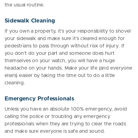
the usual routine.
Sidewalk Cleaning
If you own a property, it’s your responsibility to shovel
your sidewalk and make sure it’s cleared enough for
pedestrians to pass through without risk of injury. If
you don’t do your part and someone does hurt
themselves on your watch, you will have a huge
headache on your hands. Make your life (and everyone
else’s) easier by taking the time out to do a little
cleaning.
Emergency Professionals
Unless you have an absolute 100% emergency, avoid
calling the police or troubling any emergency
professionals when they are trying to clear the roads
and make sure everyone is safe and sound.