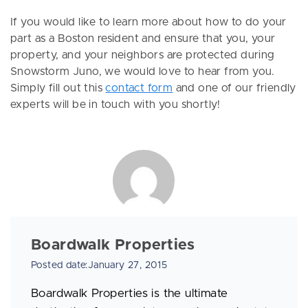
If you would like to learn more about how to do your
part as a Boston resident and ensure that you, your
property, and your neighbors are protected during
Snowstorm Juno, we would love to hear from you.
Simply fill out this
contact form
and one of our friendly
experts will be in touch with you shortly!
Boardwalk Properties
Posted date:January 27, 2015
Boardwalk Properties is the ultimate