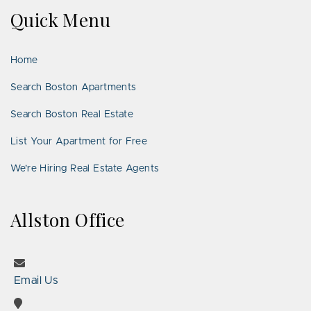
on
on
Us
on
on
on
on
Quick Menu
Facebook
Twitter
on
YouTube
Instagram
Pinterest
Google
LinkedIn
Places
Home
Search Boston Apartments
Search Boston Real Estate
List Your Apartment for Free
We’re Hiring Real Estate Agents
Allston Office
Email Us