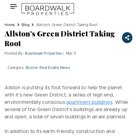
Skip
Toggle
to
navigation
content
Home
Blog
Allston’s Green District Taking Root
Allston’s Green District Taking
Root
Posted By:
Boardwalk Properties
| Mar 5
Category:
Boston Real Estate News
Allston is putting its foot forward to help the planet
with it’s new Green District, a series of high end,
environmentally conscious
apartment buildings
. While
several of the Green District’s buildings are already up
and open, a total of seven buildings in all are planned.
In addition to its earth-friendly construction and