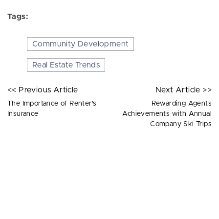
Tags:
Community Development
Real Estate Trends
<< Previous Article
Next Article >>
The Importance of Renter’s
Rewarding Agents
Insurance
Achievements with Annual
Company Ski Trips