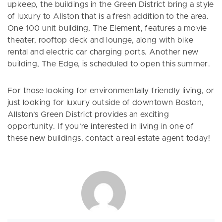
upkeep, the buildings in the Green District bring a style
of luxury to Allston that is a fresh addition to the area.
One 100 unit building, The Element, features a movie
theater, rooftop deck and lounge, along with bike
rental and electric car charging ports. Another new
building, The Edge, is scheduled to open this summer.
For those looking for environmentally friendly living, or
just looking for luxury outside of downtown Boston,
Allston’s Green District provides an exciting
opportunity. If you’re interested in living in one of
these new buildings, contact a real estate agent today!