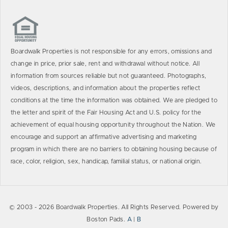
Boardwalk Properties is not responsible for any errors, omissions and
change in price, prior sale, rent and withdrawal without notice. All
information from sources reliable but not guaranteed. Photographs,
videos, descriptions, and information about the properties reflect
conditions at the time the information was obtained. We are pledged to
the letter and spirit of the Fair Housing Act and U.S. policy for the
achievement of equal housing opportunity throughout the Nation. We
encourage and support an affirmative advertising and marketing
program in which there are no barriers to obtaining housing because of
race, color, religion, sex, handicap, familial status, or national origin.
© 2003 - 2026 Boardwalk Properties. All Rights Reserved. Powered by
Boston Pads.
A
|
B