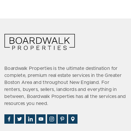
Boardwalk Properties is the ultimate destination for
complete, premium real estate services in the Greater
Boston Area and throughout New England. For
renters, buyers, sellers, landlords and everything in
between, Boardwalk Properties has all the services and
resources you need.
Find
Follow
Connect
Watch
Follow
See
Visit
Us
Us
With
Us
Us
Us
Us