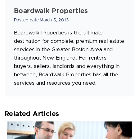
Boardwalk Properties
Posted date:March 5, 2013
Boardwalk Properties is the ultimate
destination for complete, premium real estate
services in the Greater Boston Area and
throughout New England. For renters,
buyers, sellers, landlords and everything in
between, Boardwalk Properties has all the
services and resources you need.
Related Articles