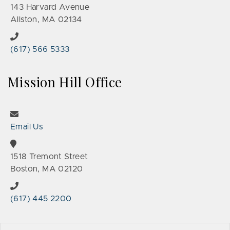
143 Harvard Avenue
Allston, MA 02134
(617) 566 5333
Mission Hill Office
Email Us
1518 Tremont Street
Boston, MA 02120
(617) 445 2200