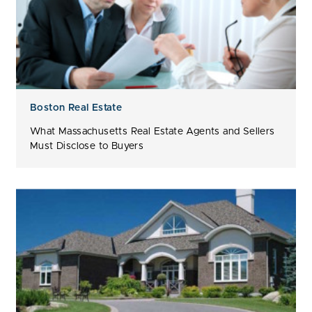
Boston Real Estate
What Massachusetts Real Estate Agents and Sellers
Must Disclose to Buyers