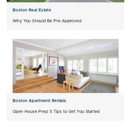
Boston Real Estate
Why You Should Be Pre-Approved
Boston Apartment Rentals
Open House Prep: 5 Tips to Get You Started