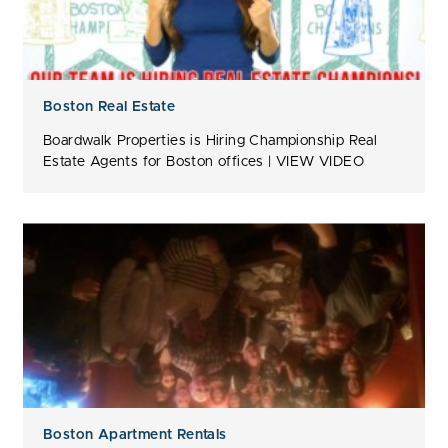
Boston Real Estate
Boardwalk Properties is Hiring Championship Real
Estate Agents for Boston offices | VIEW VIDEO
Boston Apartment Rentals