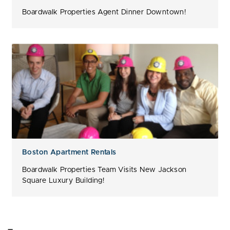
Boardwalk Properties Agent Dinner Downtown!
Boston Apartment Rentals
Boardwalk Properties Team Visits New Jackson
Square Luxury Building!