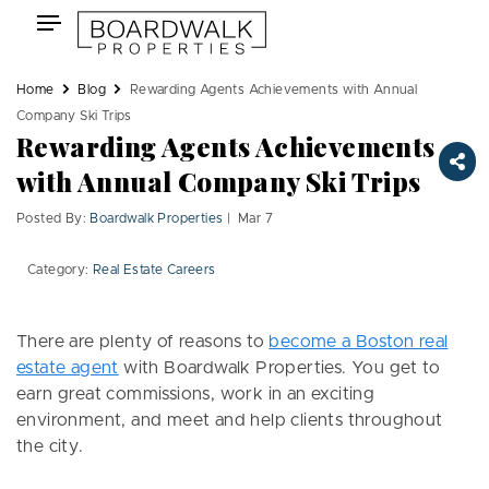
Skip
Toggle
to
navigation
content
Home
Blog
Rewarding Agents Achievements with Annual
Company Ski Trips
Rewarding Agents Achievements
with Annual Company Ski Trips
Posted By:
Boardwalk Properties
| Mar 7
Category:
Real Estate Careers
There are plenty of reasons to
become a Boston real
estate agent
with Boardwalk Properties. You get to
earn great commissions, work in an exciting
environment, and meet and help clients throughout
the city.