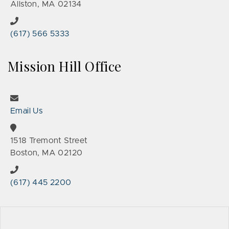
Allston, MA 02134
(617) 566 5333
Mission Hill Office
Email Us
1518 Tremont Street
Boston, MA 02120
(617) 445 2200