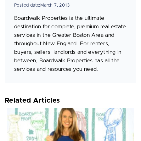
Posted date:March 7, 2013
Boardwalk Properties is the ultimate
destination for complete, premium real estate
services in the Greater Boston Area and
throughout New England. For renters,
buyers, sellers, landlords and everything in
between, Boardwalk Properties has all the
services and resources you need.
Related Articles