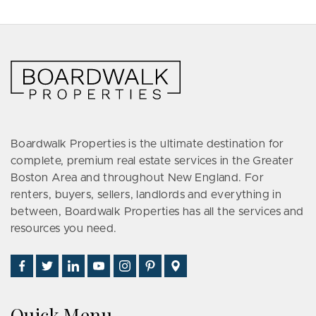
Boardwalk Properties is the ultimate destination for
complete, premium real estate services in the Greater
Boston Area and throughout New England. For
renters, buyers, sellers, landlords and everything in
between, Boardwalk Properties has all the services and
resources you need.
Find
Follow
Connect
Watch
Follow
See
Visit
Us
Us
With
Us
Us
Us
Us
on
on
Us
on
on
on
on
Quick Menu
Facebook
Twitter
on
YouTube
Instagram
Pinterest
Google