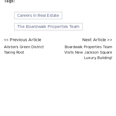
Tags:
Careers in Real Estate
The Boardwalk Properties Team
<< Previous Article
Next Article >>
Allston’s Green District
Boardwalk Properties Team
Taking Root
Visits New Jackson Square
Luxury Building!