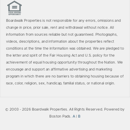
Boardwalk Properties is not responsible for any errors, omissions and
change in price, prior sale, rent and withdrawal without notice. All
information from sources reliable but not guaranteed. Photographs,
videos, descriptions, and information about the properties reflect
conditions at the time the information was obtained. We are pledged to
the letter and spirit of the Fair Housing Act and U.S. policy for the
achievement of equal housing opportunity throughout the Nation. We
encourage and support an affirmative advertising and marketing
program in which there are no barriers to obtaining housing because of
race, color, religion, sex, handicap, familial status, or national origin.
© 2003 - 2026 Boardwalk Properties. All Rights Reserved. Powered by
Boston Pads.
A
|
B