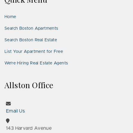
LinkedIn
Places
Home
Search Boston Apartments
Search Boston Real Estate
List Your Apartment for Free
We’re Hiring Real Estate Agents
Allston Office
Email Us
143 Harvard Avenue