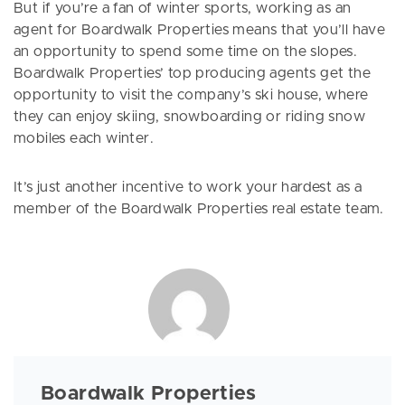
But if you’re a fan of winter sports, working as an
agent for Boardwalk Properties means that you’ll have
an opportunity to spend some time on the slopes.
Boardwalk Properties’ top producing agents get the
opportunity to visit the company’s ski house, where
they can enjoy skiing, snowboarding or riding snow
mobiles each winter.
It’s just another incentive to work your hardest as a
member of the Boardwalk Properties real estate team.
Boardwalk Properties